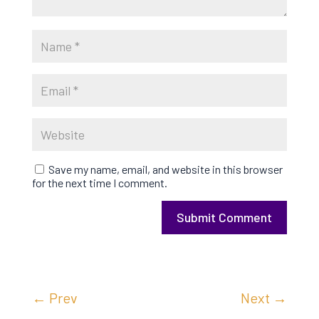
Save my name, email, and website in this browser
for the next time I comment.
Submit Comment
←
Prev
Next
→