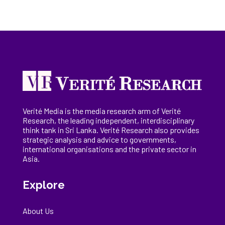
Verité Media is the media research arm of Verité
Research, the
leading
independent, interdisciplinary
think tank in Sri Lanka
. Verité Research
also provides
strategic analysis and advice to governments,
international
organisations
and the private sector in
Asia.
Explore
About Us