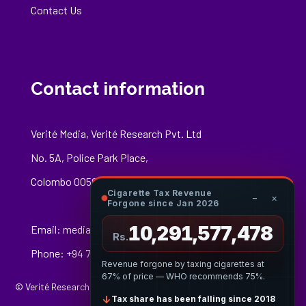
Contact Us
Contact information
Verité Media, Verité Research Pvt. Ltd
No. 5A, Police Park Place,
Colombo 00500
Cigarette Tax Revenue
−
×
Forgone since Jan 2026
10,291,577,688
Email:
media@veriteresearch.org
Rs.
Phone: +94 76 148 8544
Revenue forgone by taxing cigarettes at
67% of price — WHO recommends 75%.
© Verité Research Private Limited. All Rights Reserved.
↓
Tax share has been falling since 2018