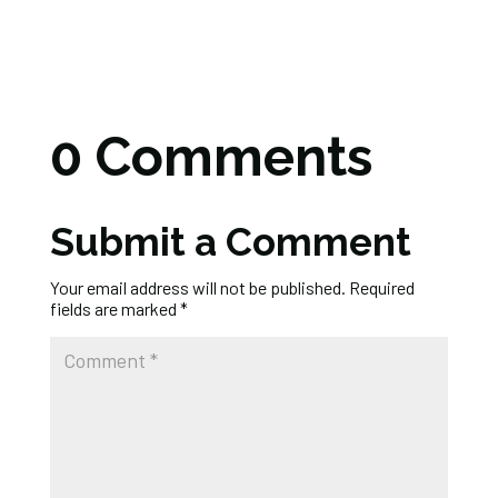
0 Comments
Submit a Comment
Your email address will not be published.
Required
fields are marked
*