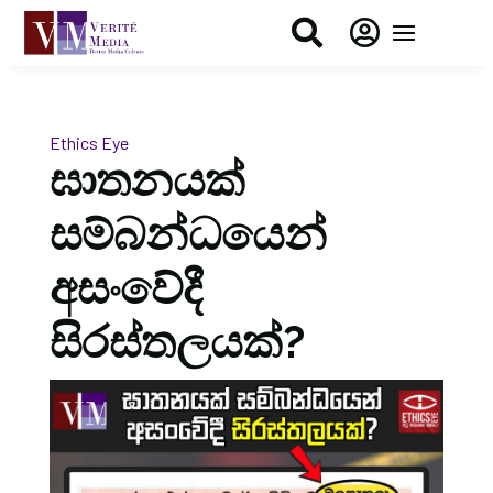


Ethics Eye
ඝාතනයක්
සම්බන්ධයෙන්
අසංවේදී
සිරස්තලයක්?