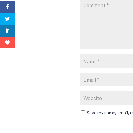
Save my name, email, an