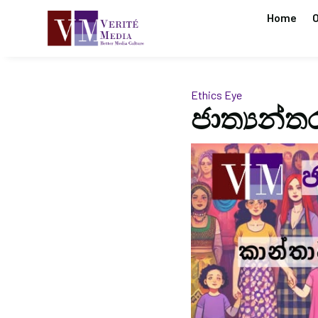
Home
O
Ethics Eye
ජාත්‍යන්ත