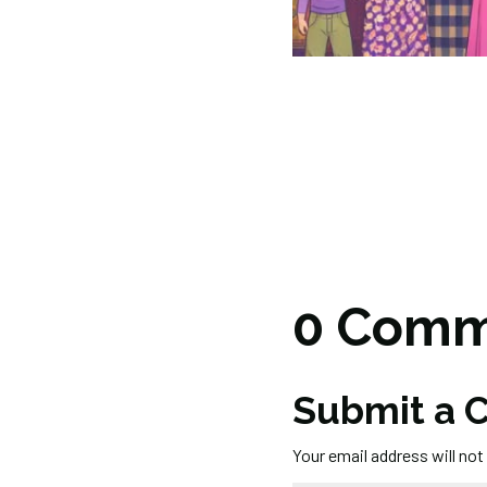
0 Comm
Submit a
Your email address will not