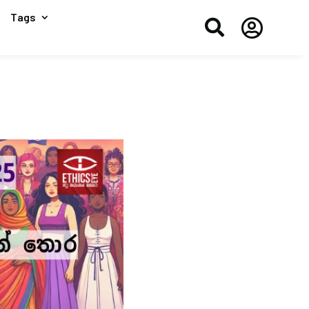
Tags

