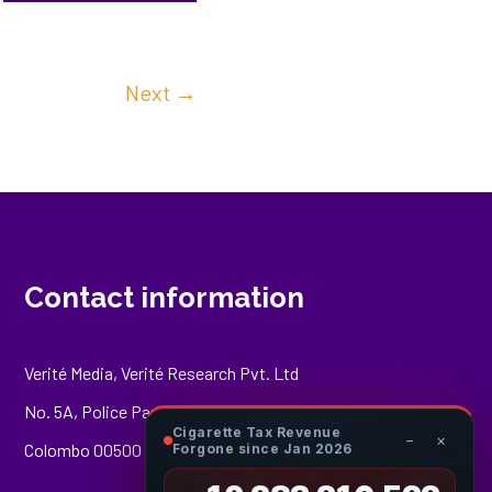
Next
→
Contact information
Verité Media, Verité Research Pvt. Ltd
No. 5A, Police Park Place,
Cigarette Tax Revenue
−
×
Colombo 00500
Forgone since Jan 2026