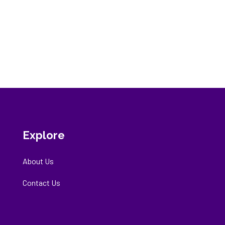
Explore
About Us
Contact Us