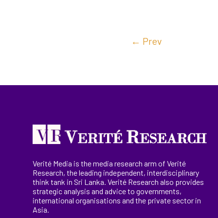
←
Prev
Verité Media is the media research arm of Verité
Research, the
leading
independent, interdisciplinary
think tank in Sri Lanka
. Verité Research
also provides
strategic analysis and advice to governments,
international
organisations
and the private sector in
Asia.