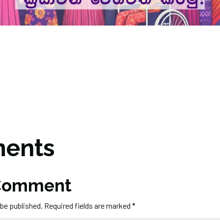
ents
 Comment
 be published.
Required fields are marked
*