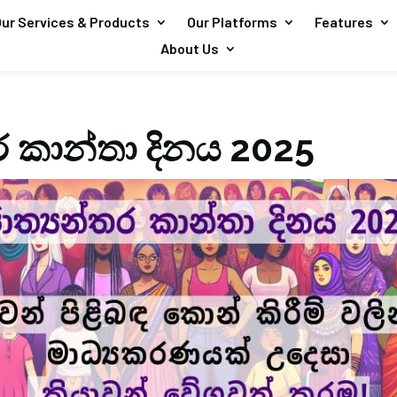
ur Services & Products
Our Platforms
Features
About Us
ර කාන්තා දිනය 2025