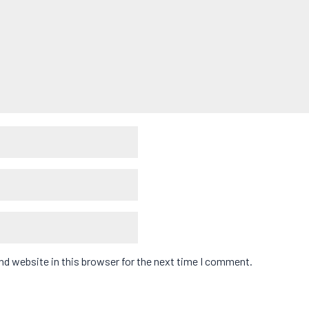
d website in this browser for the next time I comment.