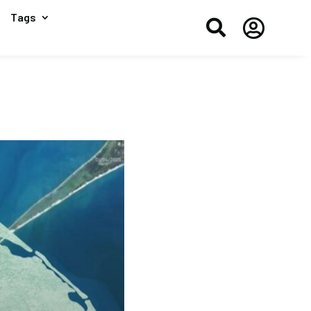
Tags

