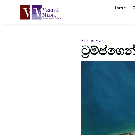
Home
O
Ethics Eye
ට්‍රම්ප්ග