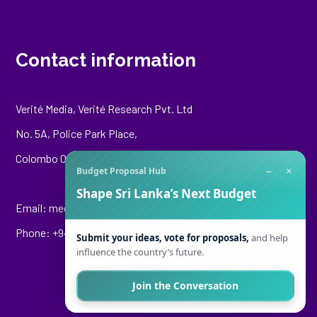
Contact information
Verité Media, Verité Research Pvt. Ltd
No. 5A, Police Park Place,
Colombo 00500
−
×
Budget Proposal Hub
Shape Sri Lanka’s Next Budget
Email:
media@veriteresearch.org
Phone: +94 76 148 8544
Submit your ideas, vote for proposals,
and help
influence the country’s future.
Join the Conversation