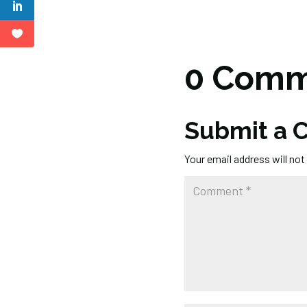
0 Comm
Submit a
Your email address will not