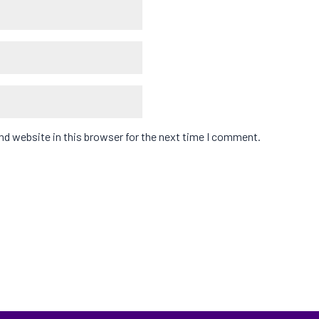
d website in this browser for the next time I comment.