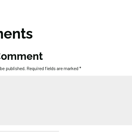
ents
 Comment
 be published.
Required fields are marked
*