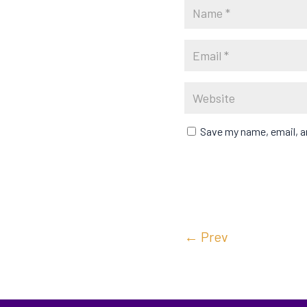
Save my name, email, an
←
Prev