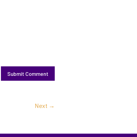
Submit Comment
Next
→