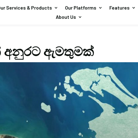
ur Services & Products
Our Platforms
Features
About Us
ෙන් අනුරට ඇමතුමක්