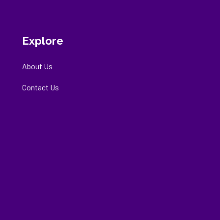
Explore
About Us
Contact Us