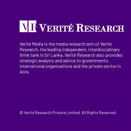
Verité Media is the media research arm of Verité
Research, the
leading
independent, interdisciplinary
think tank in Sri Lanka
. Verité Research
also provides
strategic analysis and advice to governments,
international
organisations
and the private sector in
Asia.
© Verité Research Private Limited. All Rights Reserved.