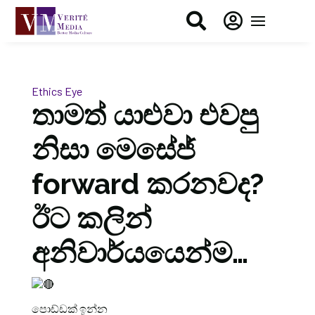


Ethics Eye
තාමත් යාළුවා එවපු
නිසා මෙසේජ්
forward කරනවද?
ඊට කලින්
අනිවාර්යයෙන්ම…
පොඩ්ඩක් ඉන්න