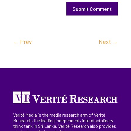
Submit Comment
←
Prev
Next
→
Verité Media is the media research arm of Verité
Research, the
leading
independent, interdisciplinary
think tank in Sri Lanka
. Verité Research
also provides