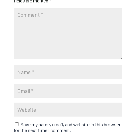
fields are marked
*
Save my name, email, and website in this browser
for the next time I comment.