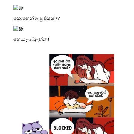
කොහෙන් ආපු එකක්ද?
හොයලා බලන්න!