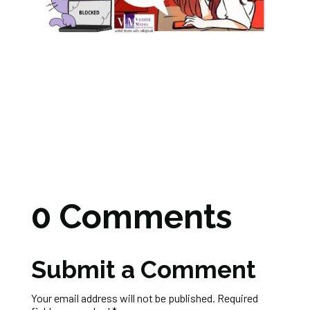
0 Comments
Submit a Comment
Your email address will not be published.
Required