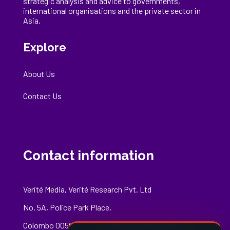
strategic analysis and advice to governments,
international
organisations
and the private sector in
Asia.
Explore
About Us
Contact Us
Contact information
Verité Media, Verité Research Pvt. Ltd
No. 5A, Police Park Place,
Colombo 00500