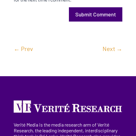
Submit Comment
←
Prev
Next
→
Verité Media is the media research arm of Verité
Research, the
leading
independent, interdisciplinary