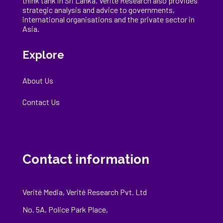
think tank in Sri Lanka
. Verité Research
also provides
strategic analysis and advice to governments,
international
organisations
and the private sector in
Asia.
Explore
About Us
Contact Us
Contact information
Verité Media, Verité Research Pvt. Ltd
No. 5A, Police Park Place,