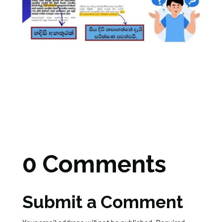
0 Comments
Submit a Comment