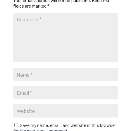
Your email address will not be published.
Required
fields are marked
*
Save my name, email, and website in this browser
for the next time I comment.