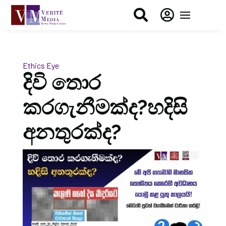


Ethics Eye
දිවි තොර
කරගැනීමක්ද?හදිසි
අනතුරක්ද?