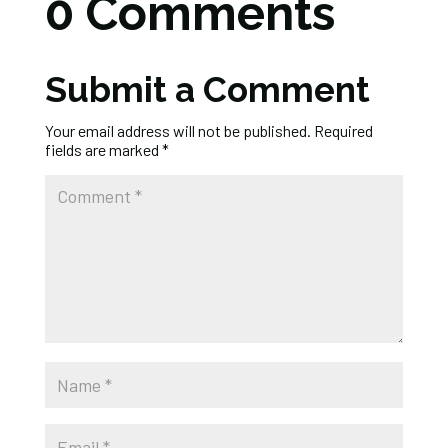
0 Comments
Submit a Comment
Your email address will not be published.
Required
fields are marked
*