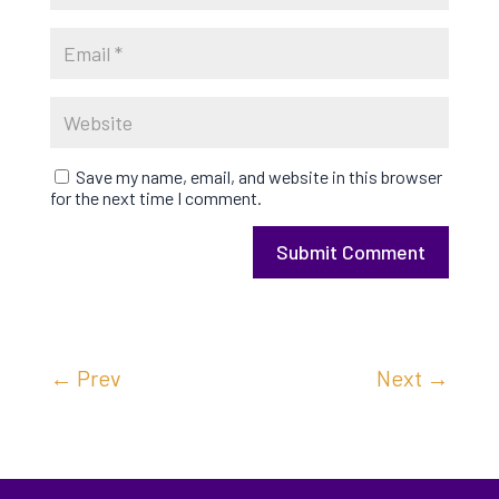
Save my name, email, and website in this browser
for the next time I comment.
Submit Comment
←
Prev
Next
→