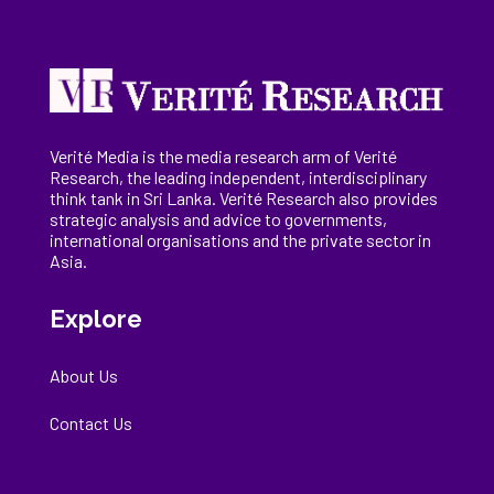
Verité Media is the media research arm of Verité
Research, the
leading
independent, interdisciplinary
think tank in Sri Lanka
. Verité Research
also provides
strategic analysis and advice to governments,
international
organisations
and the private sector in
Asia.
Explore
About Us
Contact Us