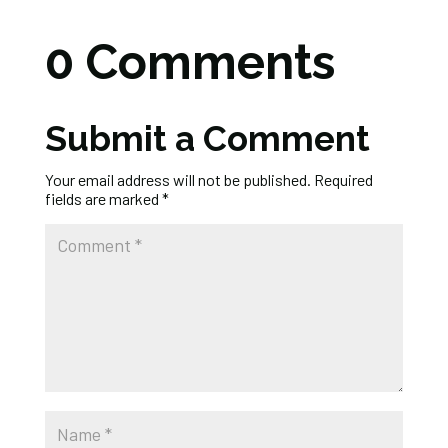
0 Comments
Submit a Comment
Your email address will not be published.
Required
fields are marked
*