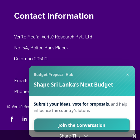
Contact information
Verité Media, Verité Research Pvt. Ltd
No. 5A, Police Park Place,
Colombo 00500
−
×
Budget Proposal Hub
Email:
media@veriteresearch.org
Shape Sri Lanka’s Next Budget
Phone: +94 76 148 8544
Submit your ideas, vote for proposals,
and help
© Verité Research Private Limited. All Rights Reserved.
influence the country’s future.
Join the Conversation
Share This