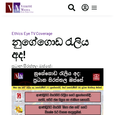


Ethics Eye
TV Coverage
නුගේගොඩ රැලිය
අද!
ප්‍රධාන සිරස්තල ඔස්සේ: