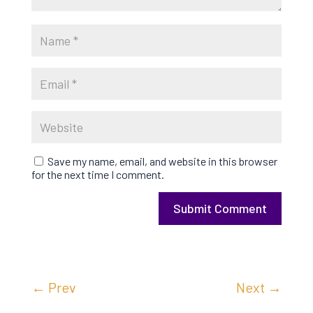
Save my name, email, and website in this browser
for the next time I comment.
Submit Comment
←
Prev
Next
→