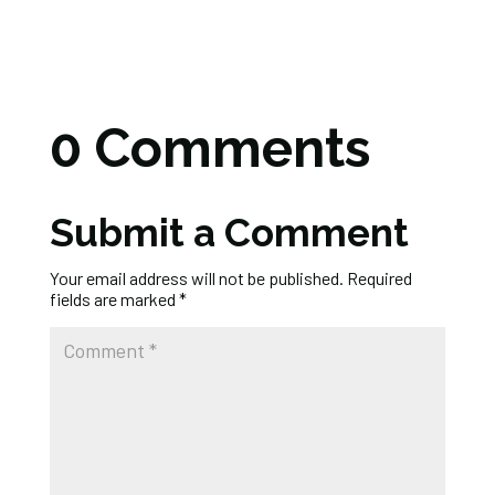
0 Comments
Submit a Comment
Your email address will not be published.
Required
fields are marked
*