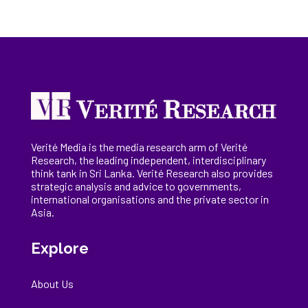
Verité Media is the media research arm of Verité
Research, the
leading
independent, interdisciplinary
think tank in Sri Lanka
. Verité Research
also provides
strategic analysis and advice to governments,
international
organisations
and the private sector in
Asia.
Explore
About Us