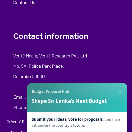
Contact Us
Contact information
Verité Media, Verité Research Pvt. Ltd
No. 5A, Police Park Place,
Colombo 00500
−
×
Budget Proposal Hub
Email:
media@veriteresearch.org
Shape Sri Lanka’s Next Budget
Phone: +94 76 148 8544
Submit your ideas, vote for proposals,
and help
© Verité Research Private Limited. All Rights Reserved.
influence the country’s future.