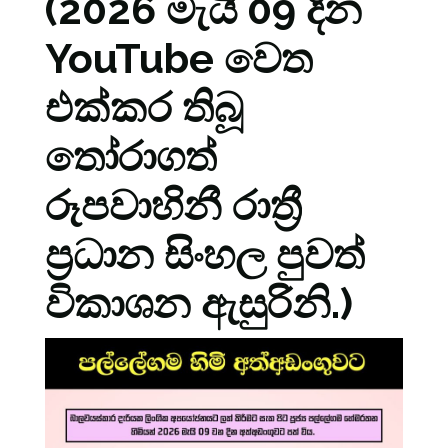
(2026 මැයි 09 දින
YouTube වෙත
එක්කර තිබූ
තෝරාගත්
රූපවාහිනී රාත්‍රී
ප්‍රධාන සිංහල පුවත්
විකාශන ඇසුරිනි.)