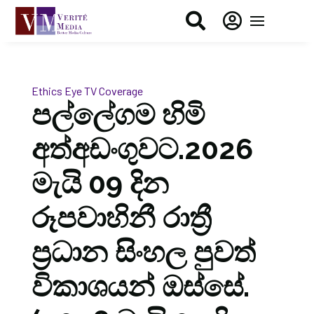


Ethics Eye
TV Coverage
පල්ලේගම හිමි
අත්අඩංගුවට.2026
මැයි 09 දින
රූපවාහිනී රාත්‍රී
ප්‍රධාන සිංහල පුවත්
විකාශයන් ඔස්සේ.