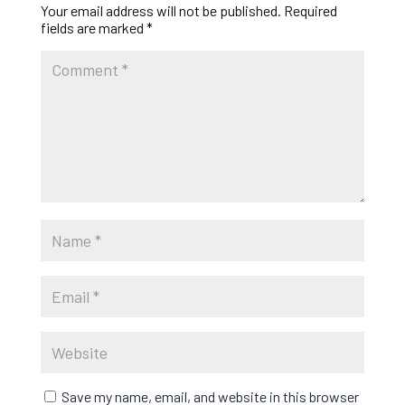
Your email address will not be published.
Required
fields are marked
*
Save my name, email, and website in this browser