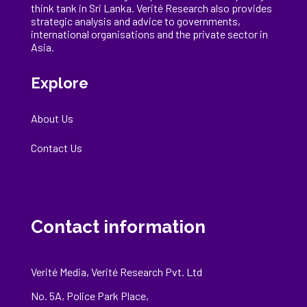
think tank in Sri Lanka
. Verité Research
also provides
strategic analysis and advice to governments,
international
organisations
and the private sector in
Asia.
Explore
About Us
Contact Us
Contact information
Verité Media, Verité Research Pvt. Ltd
No. 5A, Police Park Place,