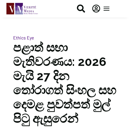


Ethics Eye
පළාත් සභා
මැතිවරණය: 2026
මැයි 27 දින
තෝරාගත් සිංහල සහ
දෙමළ පුවත්පත් මුල්
පිටු ඇසුරෙන්