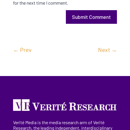
for the next time I comment.
Submit Comment
←
Prev
Next
→
Verité Media is the media research arm of Verité
Research, the
leading
independent, interdisciplinary