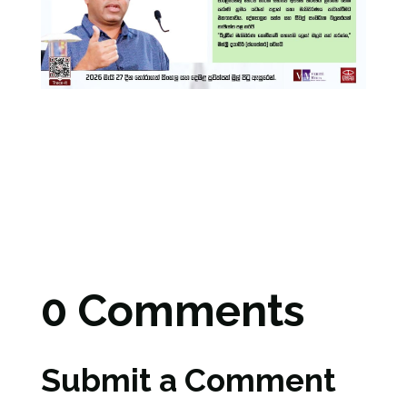
0 Comments
Submit a Comment