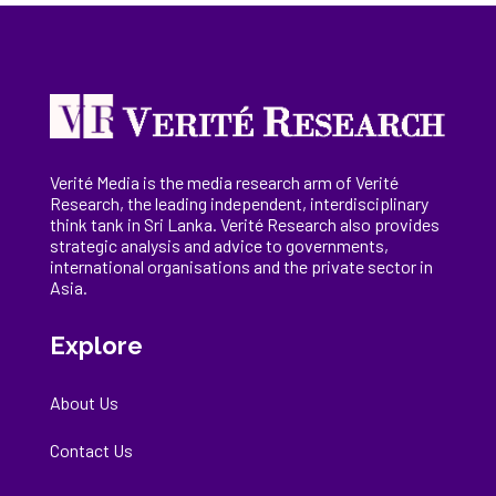
Verité Media is the media research arm of Verité
Research, the
leading
independent, interdisciplinary
think tank in Sri Lanka
. Verité Research
also provides
strategic analysis and advice to governments,
international
organisations
and the private sector in
Asia.
Explore
About Us
Contact Us