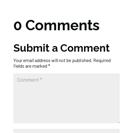
0 Comments
Submit a Comment
Your email address will not be published.
Required
fields are marked
*