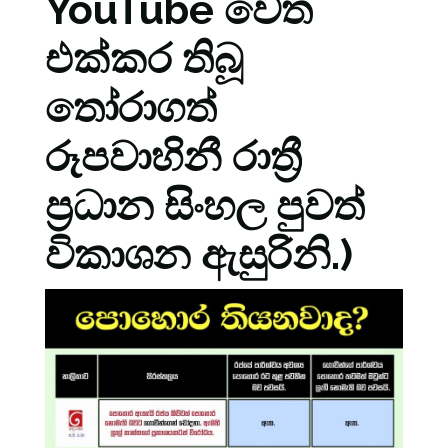
YouTube වෙත
එක්කර තිබූ
තෝරාගත්
රූපවාහිනී රාත්‍රී
ප්‍රධාන සිංහල පුවත්
විකාශන ඇසුරිනි.)