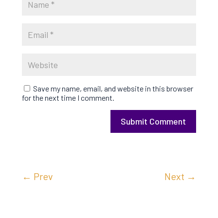
Save my name, email, and website in this browser
for the next time I comment.
Submit Comment
←
Prev
Next
→