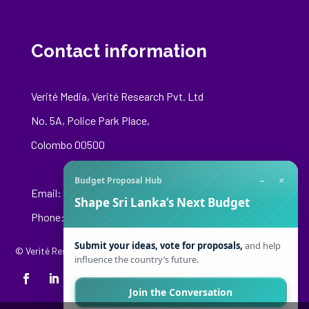
Contact information
Verité Media, Verité Research Pvt. Ltd
No. 5A, Police Park Place,
Colombo 00500
−
×
Budget Proposal Hub
Email:
media@veriteresearch.org
Shape Sri Lanka’s Next Budget
Phone: +94 76 148 8544
Submit your ideas, vote for proposals,
and help
© Verité Research Private Limited. All Rights Reserved.
influence the country’s future.
Join the Conversation