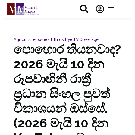


Agriculture Issues
Ethics Eye
TV Coverage
පොහොර තියනවාද?
2026 මැයි 10 දින
රූපවාහිනී රාත්‍රී
ප්‍රධාන සිංහල පුවත්
විකාශයන් ඔස්සේ.
(2026 මැයි 10 දින