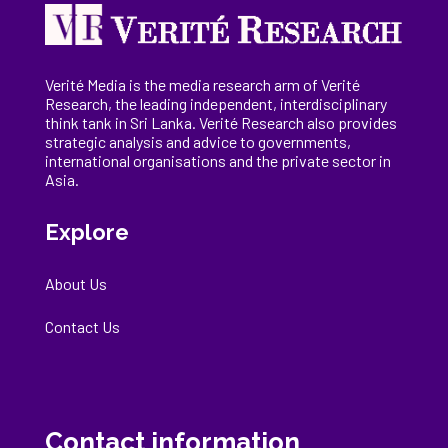
Verité Media is the media research arm of Verité
Research, the
leading
independent, interdisciplinary
think tank in Sri Lanka
. Verité Research
also provides
strategic analysis and advice to governments,
international
organisations
and the private sector in
Asia.
Explore
About Us
Contact Us
Contact information