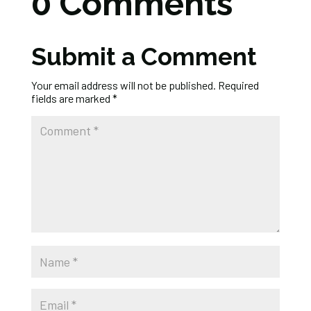
0 Comments
Submit a Comment
Your email address will not be published.
Required
fields are marked
*