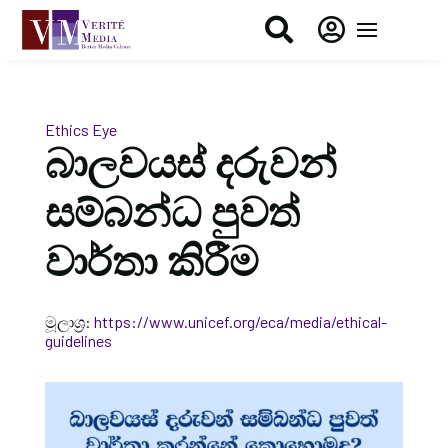


Ethics Eye
බාලවයස් දරුවන්
සම්බන්ධ පුවත්
වාර්තා කිරීම
මූලාශ්‍ර:
https://www.unicef.org/eca/media/ethical-
guidelines