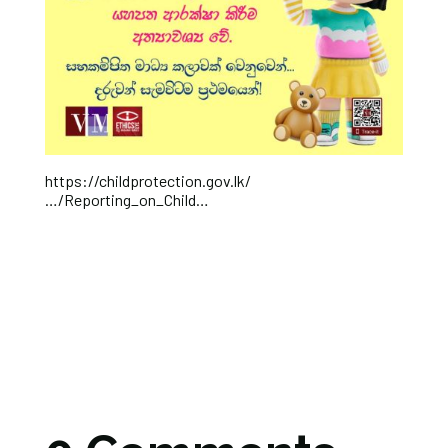
https://childprotection.gov.lk/
…/Reporting_on_Child…