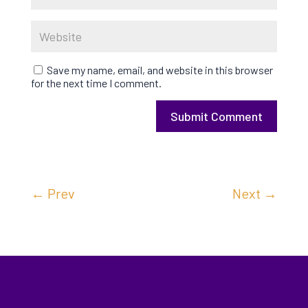
Save my name, email, and website in this browser
for the next time I comment.
Submit Comment
←
Prev
Next
→