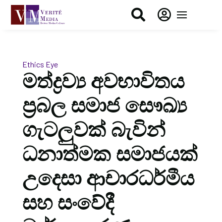


Ethics Eye
මත්ද්‍රව්‍ය අවභාවිතය
ප්‍රබල සමාජ සෞඛ්‍ය
ගැටලුවක් බැවින්
ධනාත්මක සමාජයක්
උදෙසා ආචාරධර්මීය
සහ සංවේදී