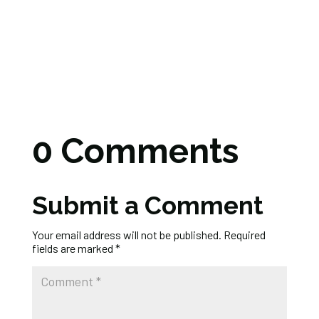
0 Comments
Submit a Comment
Your email address will not be published.
Required
fields are marked
*