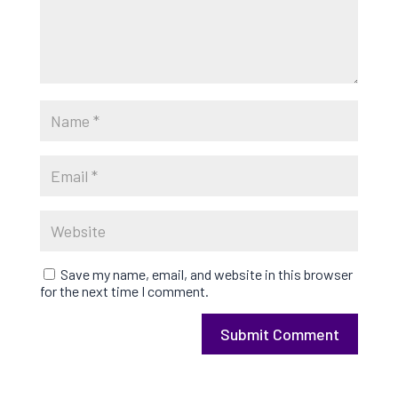
Save my name, email, and website in this browser
for the next time I comment.
Submit Comment