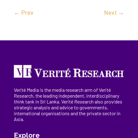
←
Prev
Next
→
Verité Media is the media research arm of Verité
Research, the
leading
independent, interdisciplinary
think tank in Sri Lanka
. Verité Research
also provides
strategic analysis and advice to governments,
international
organisations
and the private sector in
Asia.
Explore