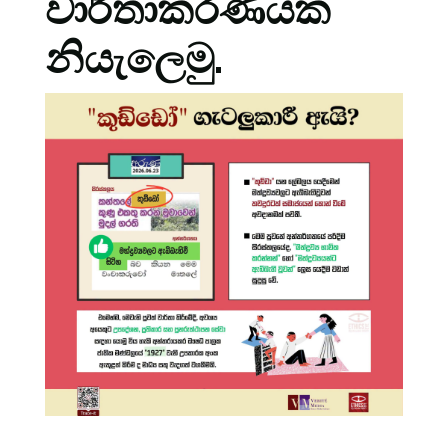
වාර්තාකරණයක
නියැලෙමු.