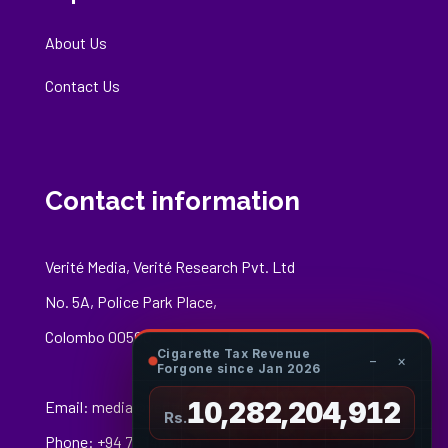
About Us
Contact Us
Contact information
Verité Media, Verité Research Pvt. Ltd
No. 5A, Police Park Place,
Colombo 00500
Cigarette Tax Revenue
−
×
Forgone since Jan 2026
10,282,205,032
Email:
media@veriteresearch.org
Rs.
Phone: +94 76 148 8544