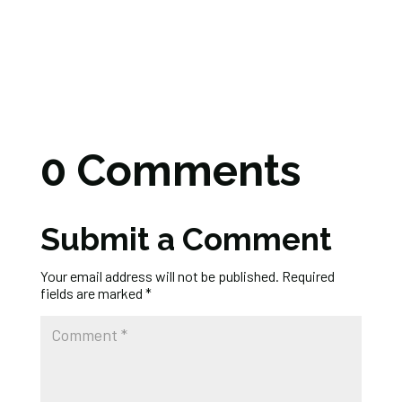
0 Comments
Submit a Comment
Your email address will not be published.
Required
fields are marked
*