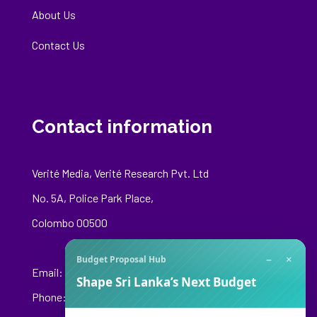
About Us
Contact Us
Contact information
Verité Media, Verité Research Pvt. Ltd
No. 5A, Police Park Place,
Colombo 00500
−
×
Budget Proposal Hub
Email:
media@veriteresearch.org
Shape Sri Lanka’s Next Budget
Phone: +94 76 148 8544