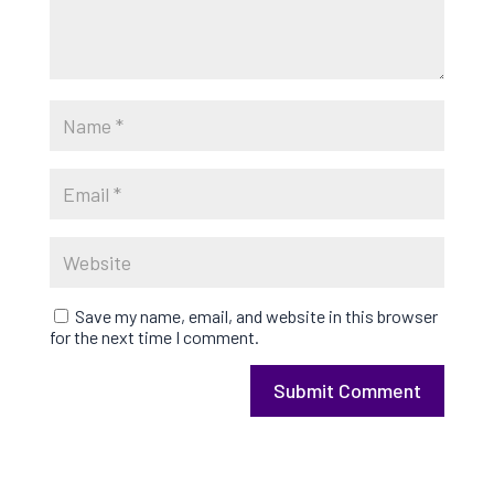
Save my name, email, and website in this browser
for the next time I comment.
Submit Comment