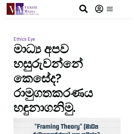


Ethics Eye
මාධ්‍ය අපව
හසුරුවන්නේ
කෙසේද?
රාමුගතකරණය
හඳුනාගනිමු.