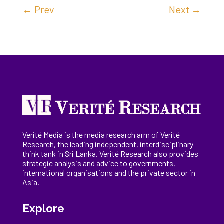
←
Prev
Next
→
Verité Media is the media research arm of Verité
Research, the
leading
independent, interdisciplinary
think tank in Sri Lanka
. Verité Research
also provides
strategic analysis and advice to governments,
international
organisations
and the private sector in
Asia.
Explore