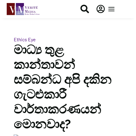


Ethics Eye
මාධ්‍ය තුළ
කාන්තාවන්
සම්බන්ධ අපි දකින
ගැටළුකාරී
වාර්තාකරණයන්
මොනවාද?