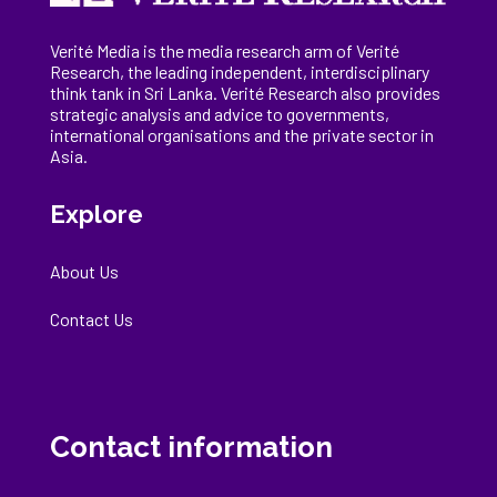
Verité Media is the media research arm of Verité
Research, the
leading
independent, interdisciplinary
think tank in Sri Lanka
. Verité Research
also provides
strategic analysis and advice to governments,
international
organisations
and the private sector in
Asia.
Explore
About Us
Contact Us
Contact information