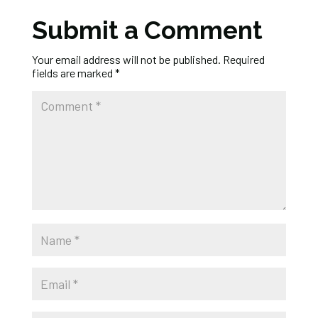
Submit a Comment
Your email address will not be published.
Required
fields are marked
*