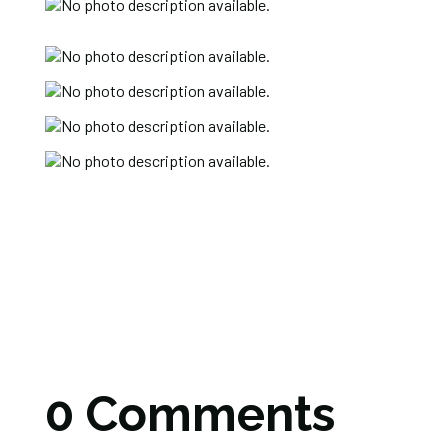
0 Comments