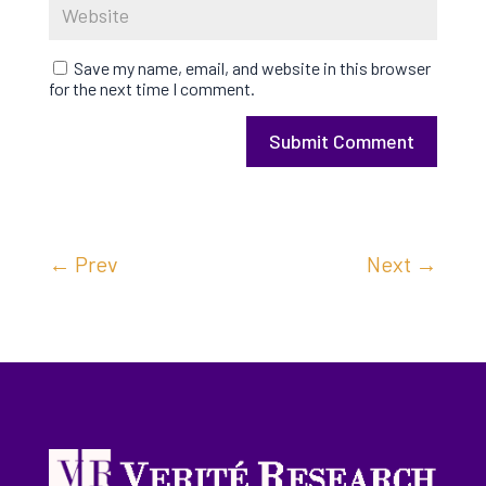
Save my name, email, and website in this browser
for the next time I comment.
Submit Comment
←
Prev
Next
→