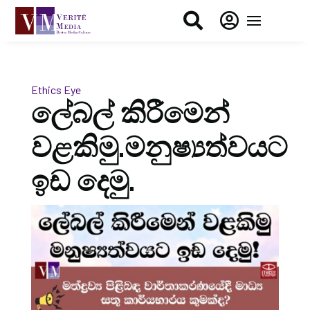


Ethics Eye
ලේබල් කිරීමෙන්
වළකිමු.මනුෂ්‍යත්වයට
ඉඩ දෙමු.