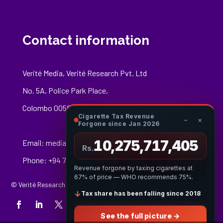
Contact information
Verité Media, Verité Research Pvt. Ltd
No. 5A, Police Park Place,
Colombo 00500
Cigarette Tax Revenue
−
×
Forgone since Jan 2026
10,275,717,624
Email:
media@veriteresearch.org
Rs.
Phone: +94 76 148 8544
Revenue forgone by taxing cigarettes at
67% of price — WHO recommends 75%.
© Verité Research Private Limited. All Rights Reserved.
↓
Tax share has been falling since 2018
See the full picture →