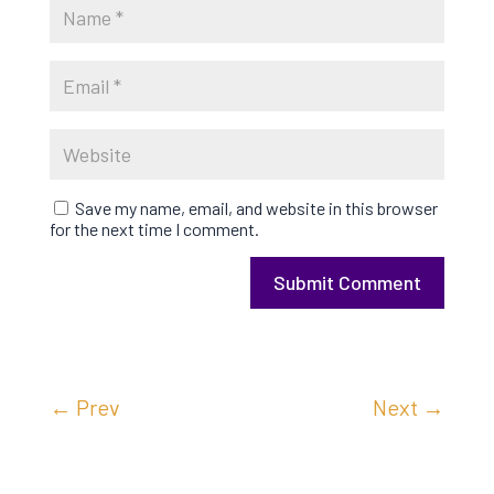
Save my name, email, and website in this browser
for the next time I comment.
Submit Comment
←
Prev
Next
→