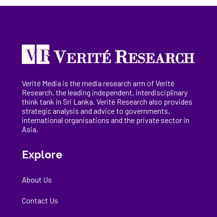
Verité Media is the media research arm of Verité
Research, the
leading
independent, interdisciplinary
think tank in Sri Lanka
. Verité Research
also provides
strategic analysis and advice to governments,
international
organisations
and the private sector in
Asia.
Explore
About Us
Contact Us