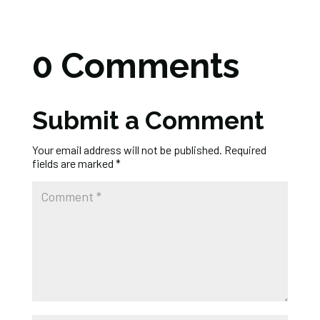
0 Comments
Submit a Comment
Your email address will not be published.
Required
fields are marked
*