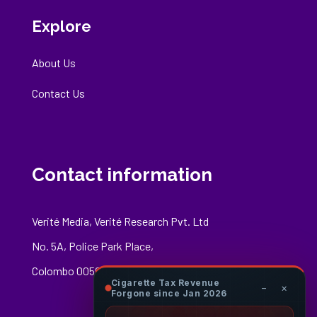
Explore
About Us
Contact Us
Contact information
Verité Media, Verité Research Pvt. Ltd
No. 5A, Police Park Place,
Colombo 00500
Cigarette Tax Revenue
−
×
Forgone since Jan 2026