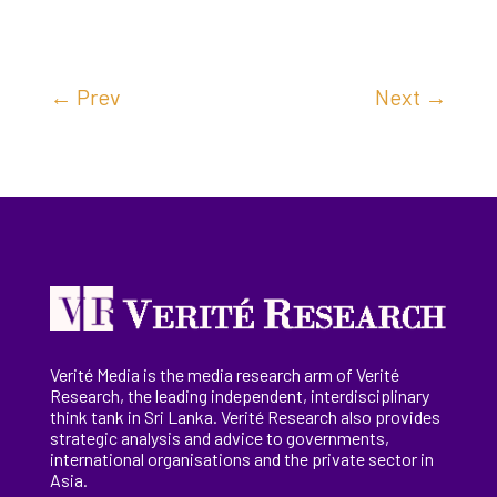
←
Prev
Next
→
Verité Media is the media research arm of Verité
Research, the
leading
independent, interdisciplinary
think tank in Sri Lanka
. Verité Research
also provides
strategic analysis and advice to governments,
international
organisations
and the private sector in
Asia.