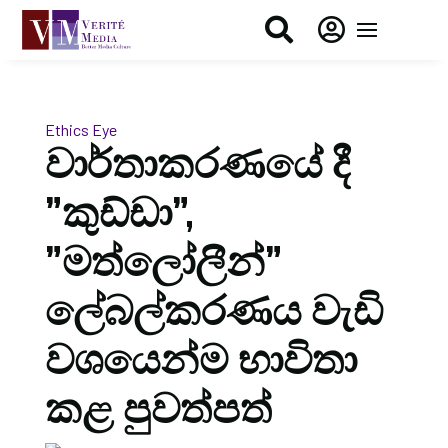


Ethics Eye
වාර්තාකරණයේ දී
”කුඩ්ඩා”,
”මත්ලෝලීන්”
ලේබල්කරණය වැඩි
වශයෙන්ම භාවිතා
කළ පුවත්පත්