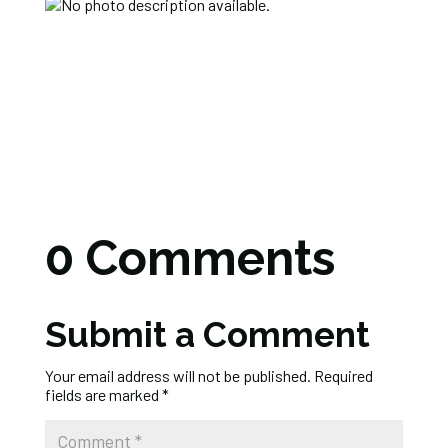
0 Comments
Submit a Comment
Your email address will not be published.
Required
fields are marked
*