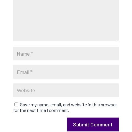
Save my name, email, and website in this browser
for the next time I comment.
Submit Comment