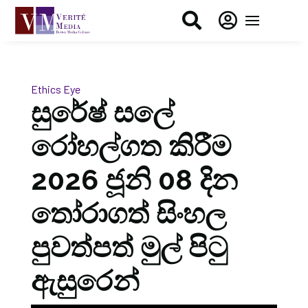


Ethics Eye
සුරේෂ් සලේ
රෝහල්ගත කිරීම
2026 ජූනි 08 දින
තෝරාගත් සිංහල
පුවත්පත් මුල් පිටු
ඇසුරෙන්