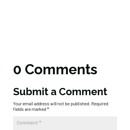
0 Comments
Submit a Comment
Your email address will not be published.
Required
fields are marked
*