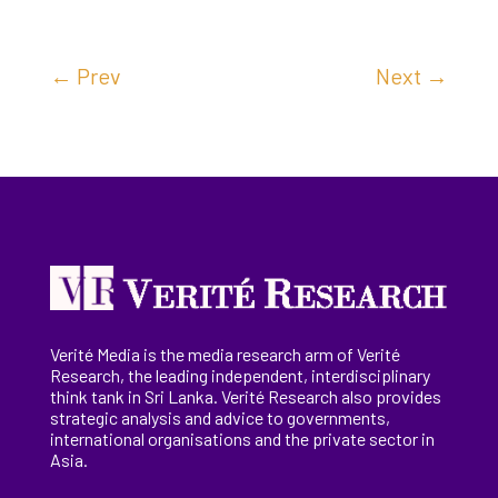
←
Prev
Next
→
Verité Media is the media research arm of Verité
Research, the
leading
independent, interdisciplinary
think tank in Sri Lanka
. Verité Research
also provides
strategic analysis and advice to governments,
international
organisations
and the private sector in
Asia.