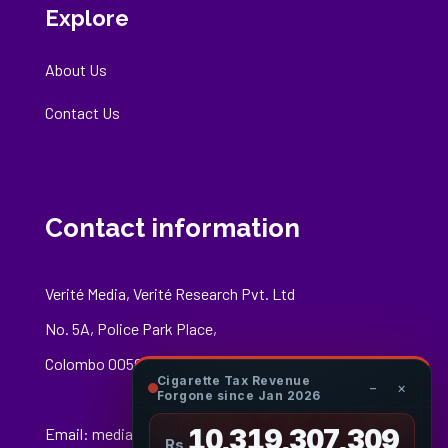
Explore
About Us
Contact Us
Contact information
Verité Media, Verité Research Pvt. Ltd
No. 5A, Police Park Place,
Colombo 00500
Cigarette Tax Revenue
−
×
Forgone since Jan 2026
10,319,307,527
Email:
media@veriteresearch.org
Rs.