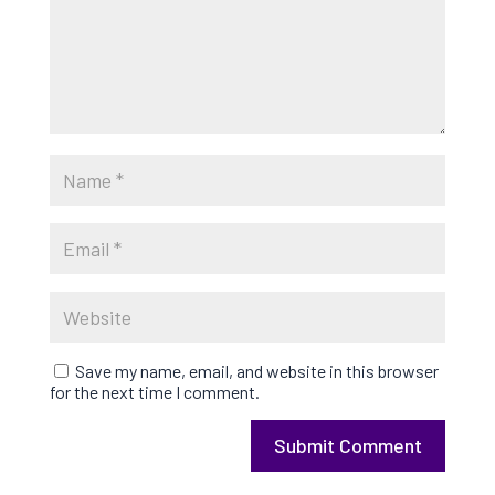
Save my name, email, and website in this browser
for the next time I comment.
Submit Comment