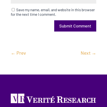
Save my name, email, and website in this browser
for the next time I comment.
Submit Comment
←
Prev
Next
→