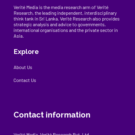
Verité Media is the media research arm of Verité
Research, the
leading
independent, interdisciplinary
think tank in Sri Lanka
. Verité Research
also provides
strategic analysis and advice to governments,
international
organisations
and the private sector in
Asia.
Explore
About Us
Contact Us
Contact information
Verité Media, Verité Research Pvt. Ltd