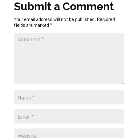
Submit a Comment
Your email address will not be published.
Required
fields are marked
*