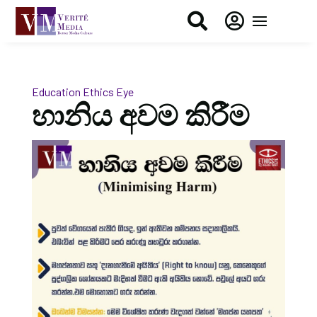


Education
Ethics Eye
හානිය අවම කිරීම