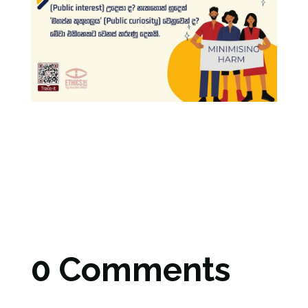
0 Comments