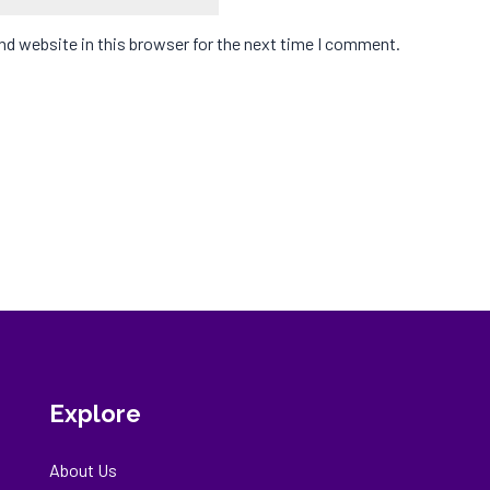
d website in this browser for the next time I comment.
Explore
About Us