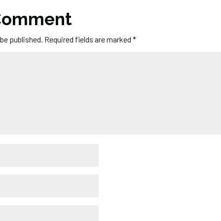
 Comment
 be published.
Required fields are marked
*