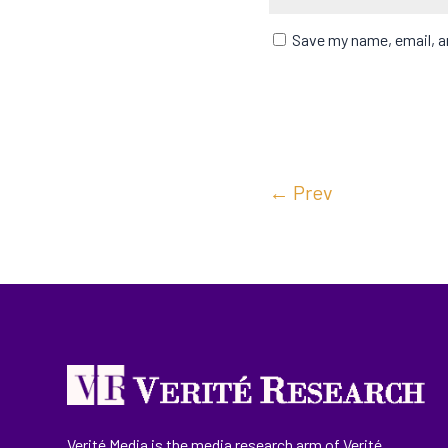
Save my name, email, an
←
Prev
Verité Media is the media research arm of Verité