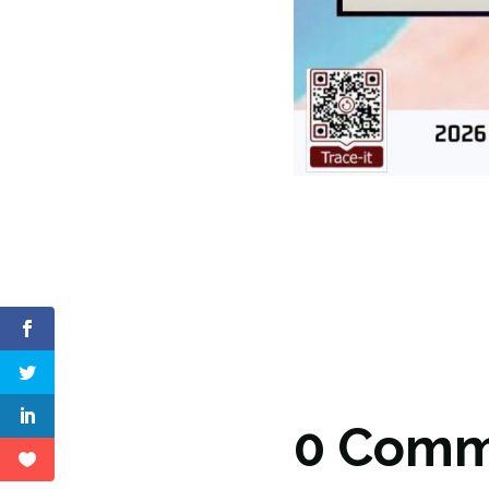
0 Comm