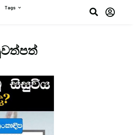
Tags


ුවත්පත්