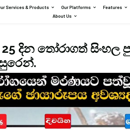
ur Services & Products
Our Platforms
Features
About Us
 25 දින තෝරාගත් සිංහල ප
ඇසුරෙන්.