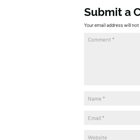
Submit a
Your email address will not