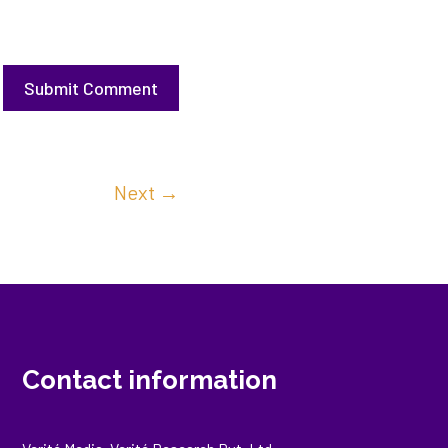
Submit Comment
Next
→
Contact information