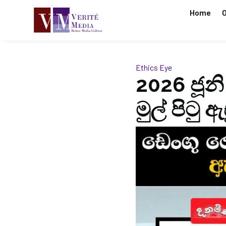
Home
O
Ethics Eye
2026 ජූනි
මුල් පිටු 