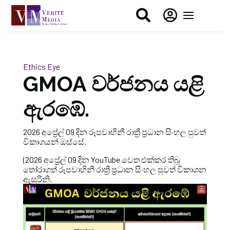


Ethics Eye
GMOA වර්ජනය යළි
ඇරඹේ.
2026 අප්‍රේල් 09 දින රූපවාහිනී රාත්‍රී ප්‍රධාන සිංහල පුවත්
විකාශයන් ඔස්සේ.
(2026 අප්‍රේල් 09 දින YouTube වෙත එක්කර තිබූ
තෝරාගත් රූපවාහිනී රාත්‍රී ප්‍රධාන සිංහල පුවත් විකාශන
ඇසුරිනි.