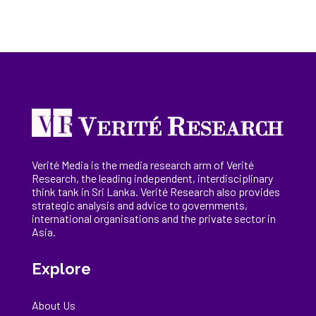
Verité Media is the media research arm of Verité
Research, the
leading
independent, interdisciplinary
think tank in Sri Lanka
. Verité Research
also provides
strategic analysis and advice to governments,
international
organisations
and the private sector in
Asia.
Explore
About Us