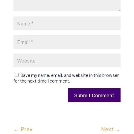
Save my name, email, and website in this browser
for the next time I comment.
Submit Comment
←
Prev
Next
→