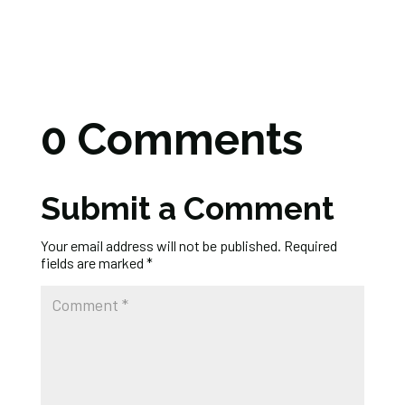
0 Comments
Submit a Comment
Your email address will not be published.
Required
fields are marked
*