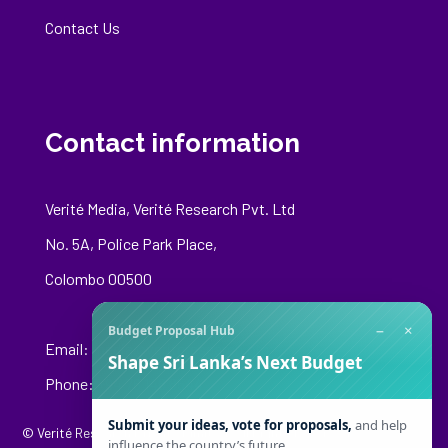
Contact Us
Contact information
Verité Media, Verité Research Pvt. Ltd
No. 5A, Police Park Place,
Colombo 00500
−
×
Budget Proposal Hub
Email:
media@veriteresearch.org
Shape Sri Lanka’s Next Budget
Phone: +94 76 148 8544
Submit your ideas, vote for proposals,
and help
© Verité Research Private Limited. All Rights Reserved.
influence the country’s future.