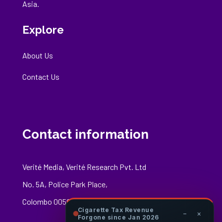
Asia.
Explore
About Us
Contact Us
Contact information
Verité Media, Verité Research Pvt. Ltd
No. 5A, Police Park Place,
Colombo 00500
Cigarette Tax Revenue
−
×
Forgone since Jan 2026