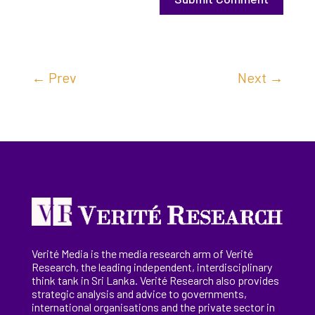
←
Prev
Next
→
Verité Media is the media research arm of Verité
Research, the
leading
independent, interdisciplinary
think tank in Sri Lanka
. Verité Research
also provides
strategic analysis and advice to governments,
international
organisations
and the private sector in