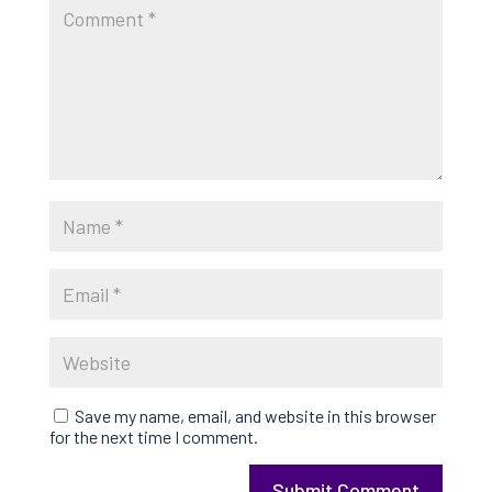
Save my name, email, and website in this browser
for the next time I comment.
Submit Comment