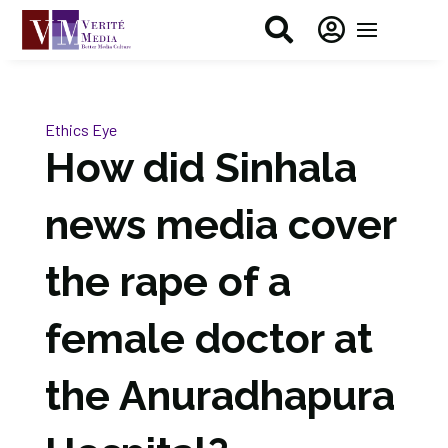


Ethics Eye
How did Sinhala
news media cover
the rape of a
female doctor at
the Anuradhapura