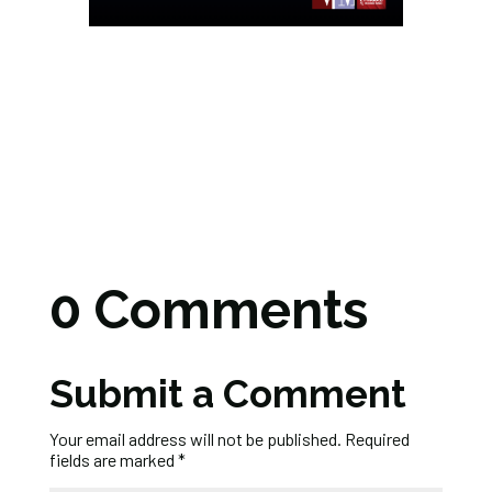
0 Comments
Submit a Comment
Your email address will not be published.
Required
fields are marked
*