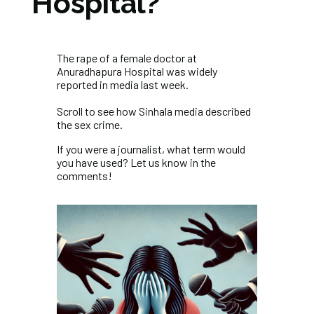
Hospital?
The rape of a female doctor at
Anuradhapura Hospital was widely
reported in media last week.
Scroll to see how Sinhala media described
the sex crime.
If you were a journalist, what term would
you have used? Let us know in the
comments!