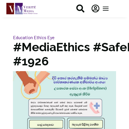


Education
Ethics Eye
#MediaEthics #Safe
#1926