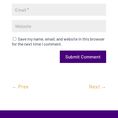
Save my name, email, and website in this browser
for the next time I comment.
Submit Comment
←
Prev
Next
→