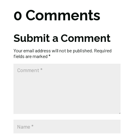
0 Comments
Submit a Comment
Your email address will not be published.
Required
fields are marked
*