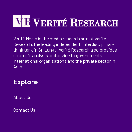
Verité Media is the media research arm of Verité
Research, the
leading
independent, interdisciplinary
think tank in Sri Lanka
. Verité Research
also provides
strategic analysis and advice to governments,
international
organisations
and the private sector in
Asia.
Explore
About Us
Contact Us