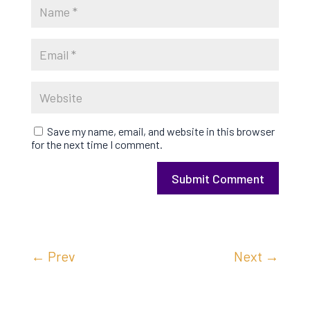
Save my name, email, and website in this browser
for the next time I comment.
Submit Comment
←
Prev
Next
→