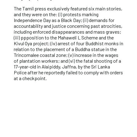
The Tamil press exclusively featured six main stories,
and they were on the: (i) protests marking
Independence Day as a Black Day; (ii) demands for
accountability and justice concerning past atrocities,
including enforced disappearances and mass graves;
(iii) ppposition to the Mahaweli L Scheme and the
Kivul Oya project; (iv) arrest of four Buddhist monks in
relation to the placement of a Buddha statue in the
Trincomalee coastal zone; (v) increase in the wages
of plantation workers; and (vi) the fatal shooting of a
17-year-old in Alaipiddy, Jaffna, by the Sri Lanka
Police after he reportedly failed to comply with orders
at a checkpoint.