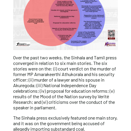
Over the past two weeks, the Sinhala and Tamil press
converged in relation to six main stories. The six
stories were on the: (i) court verdict on the murder of
former MP Amarakeerthi Athukorala and his security
officer; (ii) murder of a lawyer and his spouse in
Akuregoda; (iii) National Independence Day
celebrations; (iv) proposal for education reforms; (v)
results of the Mood of the Nation survey by Verité
Research; and (vi) criticisms over the conduct of the
speaker in parliament.
The Sinhala press exclusively featured one main story,
and it was on the government being accused of
allegedly importing substandard coal.