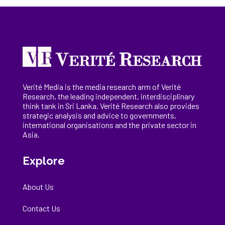
Verité Media is the media research arm of Verité
Research, the
leading
independent, interdisciplinary
think tank in Sri Lanka
. Verité Research
also provides
strategic analysis and advice to governments,
international
organisations
and the private sector in
Asia.
Explore
About Us
Contact Us