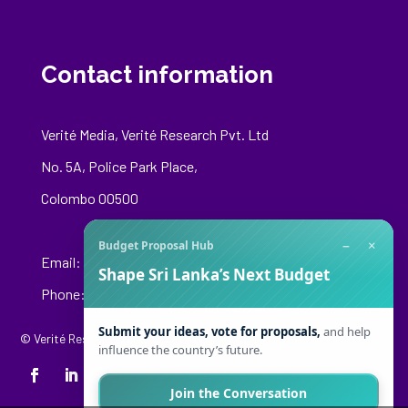
Contact information
Verité Media, Verité Research Pvt. Ltd
No. 5A, Police Park Place,
Colombo 00500
−
×
Budget Proposal Hub
Email:
media@veriteresearch.org
Shape Sri Lanka’s Next Budget
Phone: +94 76 148 8544
Submit your ideas, vote for proposals,
and help
© Verité Research Private Limited. All Rights Reserved.
influence the country’s future.
Join the Conversation