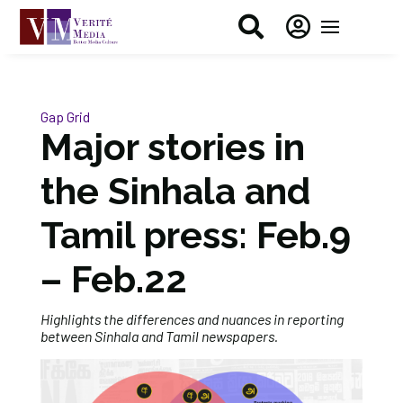


Gap Grid
Major stories in
the Sinhala and
Tamil press: Feb.9
– Feb.22
Highlights the differences and nuances in reporting
between Sinhala and Tamil newspapers.