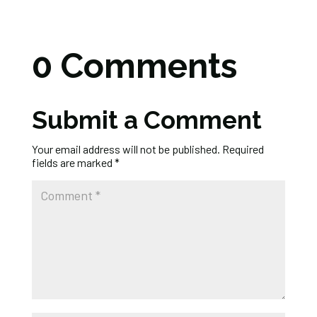
0 Comments
Submit a Comment
Your email address will not be published.
Required
fields are marked
*