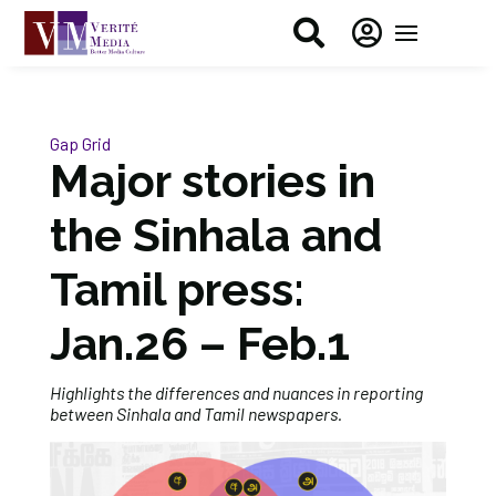


Gap Grid
Major stories in
the Sinhala and
Tamil press:
Jan.26 – Feb.1
Highlights the differences and nuances in reporting
between Sinhala and Tamil newspapers.