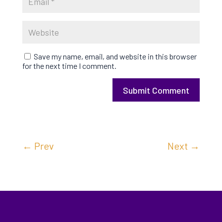
Save my name, email, and website in this browser
for the next time I comment.
Submit Comment
←
Prev
Next
→