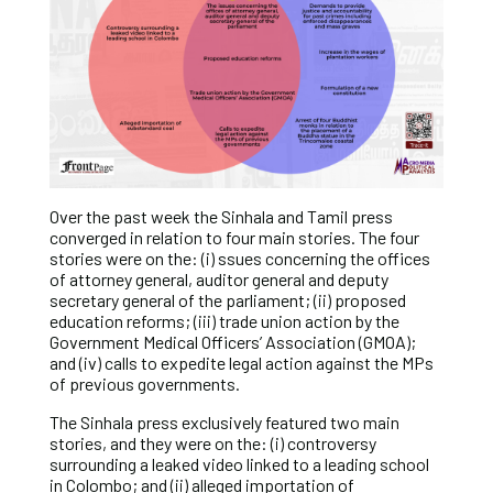
Over the past week the Sinhala and Tamil press
converged in relation to four main stories. The four
stories were on the: (i) ssues concerning the offices
of attorney general, auditor general and deputy
secretary general of the parliament; (ii) proposed
education reforms; (iii) trade union action by the
Government Medical Officers’ Association (GMOA);
and (iv) calls to expedite legal action against the MPs
of previous governments.
The Sinhala press exclusively featured two main
stories, and they were on the: (i) controversy
surrounding a leaked video linked to a leading school
in Colombo; and (ii) alleged importation of