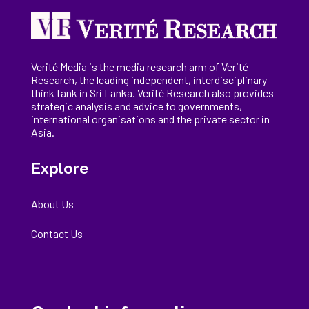
Verité Media is the media research arm of Verité
Research, the
leading
independent, interdisciplinary
think tank in Sri Lanka
. Verité Research
also provides
strategic analysis and advice to governments,
international
organisations
and the private sector in
Asia.
Explore
About Us
Contact Us