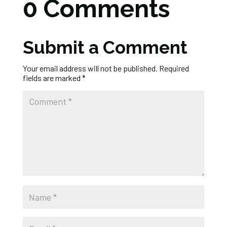
0 Comments
Submit a Comment
Your email address will not be published.
Required
fields are marked
*