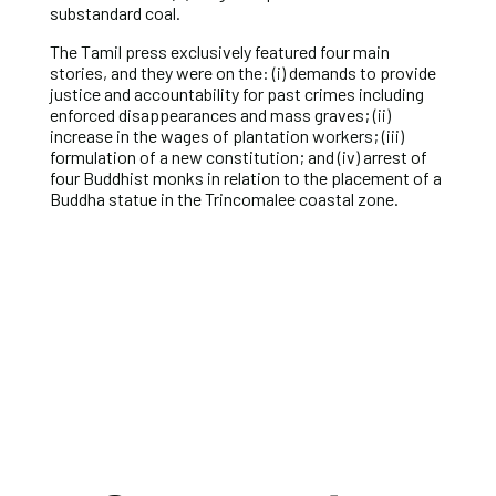
substandard coal.
The Tamil press exclusively featured four main
stories, and they were on the: (i) demands to provide
justice and accountability for past crimes including
enforced disappearances and mass graves; (ii)
increase in the wages of plantation workers; (iii)
formulation of a new constitution; and (iv) arrest of
four Buddhist monks in relation to the placement of a
Buddha statue in the Trincomalee coastal zone.