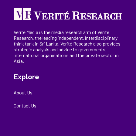
Verité Media is the media research arm of Verité
Research, the
leading
independent, interdisciplinary
think tank in Sri Lanka
. Verité Research
also provides
strategic analysis and advice to governments,
international
organisations
and the private sector in
Asia.
Explore
About Us
Contact Us