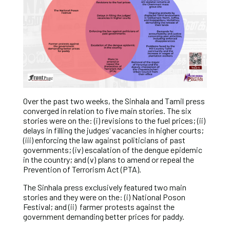
Over the past two weeks, the Sinhala and Tamil press
converged in relation to five main stories. The six
stories were on the: (i) revisions to the fuel prices; (ii)
delays in filling the judges’ vacancies in higher courts;
(iii) enforcing the law against politicians of past
governments; (iv) escalation of the dengue epidemic
in the country; and (v) plans to amend or repeal the
Prevention of Terrorism Act (PTA).
The Sinhala press exclusively featured two main
stories and they were on the: (i) National Poson
Festival; and (ii) farmer protests against the
government demanding better prices for paddy.