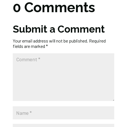
0 Comments
Submit a Comment
Your email address will not be published.
Required
fields are marked
*