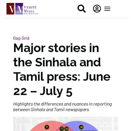


Gap Grid
Major stories in
the Sinhala and
Tamil press: June
22 – July 5
Highlights the differences and nuances in reporting
between Sinhala and Tamil newspape
rs