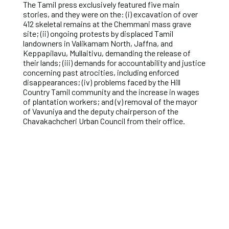
The Tamil press exclusively featured five main
stories, and they were on the: (i) excavation of over
412 skeletal remains at the Chemmani mass grave
site; (ii) ongoing protests by displaced Tamil
landowners in Valikamam North, Jaffna, and
Keppapilavu, Mullaitivu, demanding the release of
their lands; (iii) demands for accountability and justice
concerning past atrocities, including enforced
disappearances; (iv) problems faced by the Hill
Country Tamil community and the increase in wages
of plantation workers; and (v) removal of the mayor
of Vavuniya and the deputy chairperson of the
Chavakachcheri Urban Council from their office.