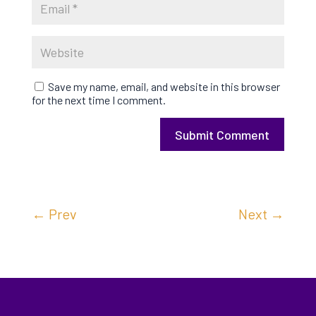
Save my name, email, and website in this browser
for the next time I comment.
Submit Comment
←
Prev
Next
→