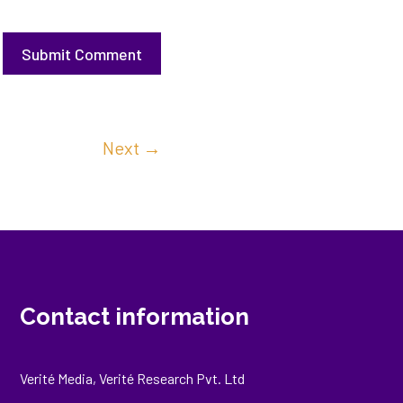
Submit Comment
Next
→
Contact information
Verité Media, Verité Research Pvt. Ltd