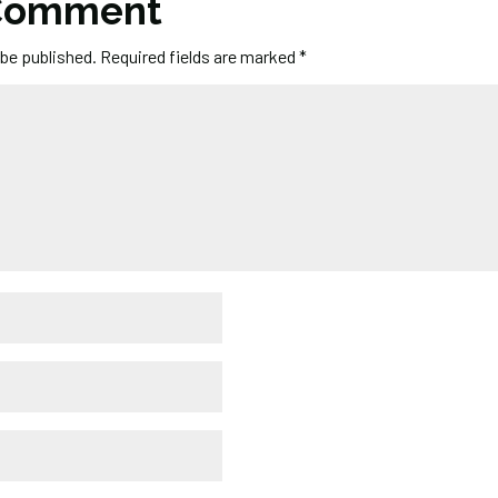
 Comment
 be published.
Required fields are marked
*