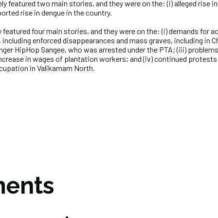
y featured two main stories, and they were on the: (i) alleged rise in
orted rise in dengue in the country.
 featured four main stories, and they were on the: (i) demands for ac
, including enforced disappearances and mass graves, including in 
inger HipHop Sangee, who was arrested under the PTA; (iii) problems 
crease in wages of plantation workers; and (iv) continued protests
ccupation in Valikamam North.
ents