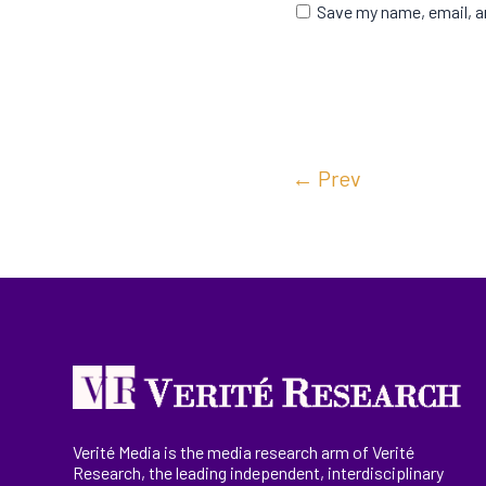
Save my name, email, an
←
Prev
Verité Media is the media research arm of Verité
Research, the
leading
independent, interdisciplinary