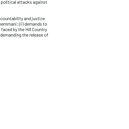
 political attacks against
countability and justice
Chemmani; (ii) demands to
faced by the Hill Country
 demanding the release of