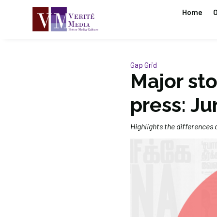
Home
O
Gap Grid
Major sto
press: Ju
Highlights the differences