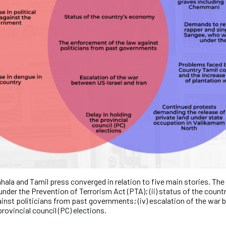
hala and Tamil press converged in relation to five main stories. The f
under the Prevention of Terrorism Act (PTA); (ii) status of the countr
inst politicians from past governments; (iv) escalation of the war 
 provincial council (PC) elections.