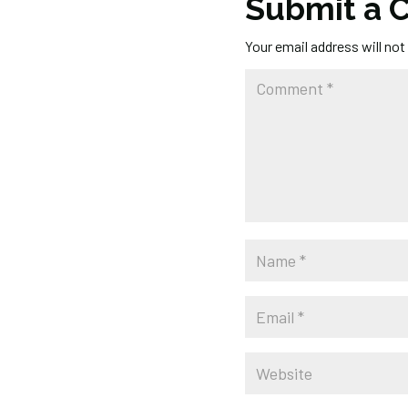
Submit a
Your email address will not