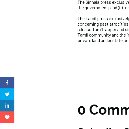
The Sinhala press exclusivel
the government; and (ii) rep
The Tamil press exclusively
concerning past atrocities
release Tamil rapper and s
Tamil community and the in
private land under state o
0 Comm