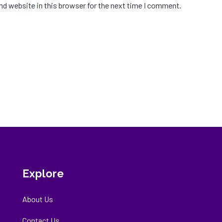
d website in this browser for the next time I comment.
Explore
About Us
Contact Us