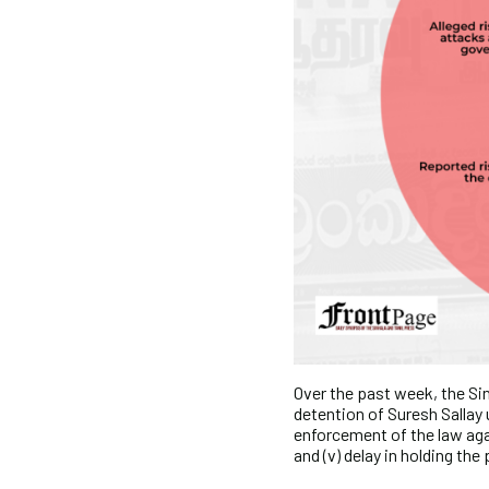
Over the past week, the Sin
detention of Suresh Sallay 
enforcement of the law aga
and (v) delay in holding the