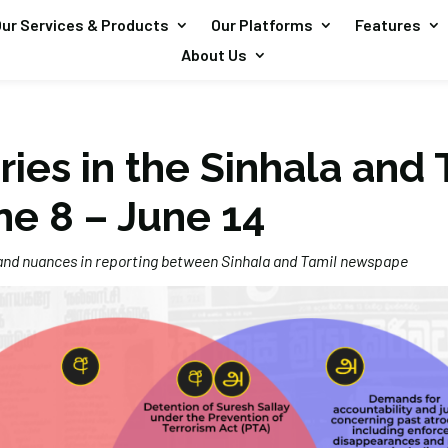
ur Services & Products
Our Platforms
Features
About Us
ries in the Sinhala and 
ne 8 – June 14
 and nuances in reporting between Sinhala and Tamil newspape