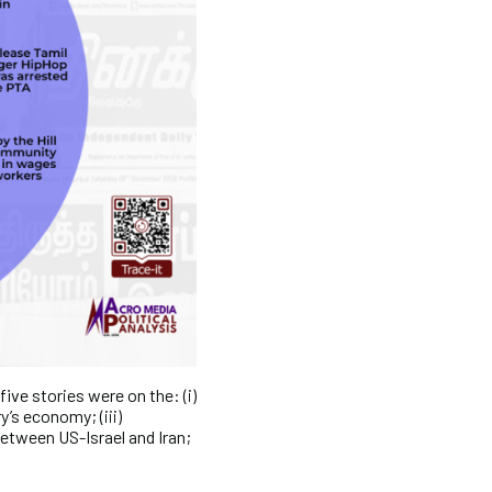
ive stories were on the: (i)
y’s economy; (iii)
between US-Israel and Iran;