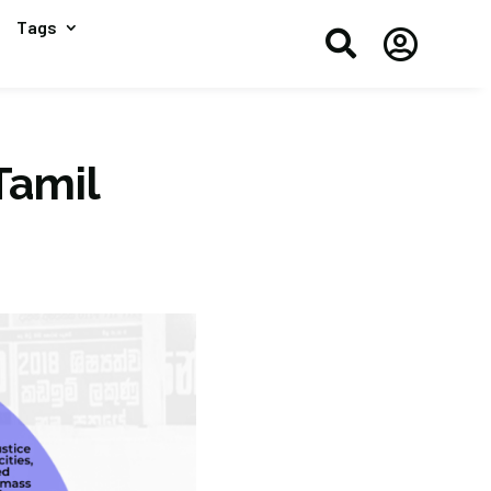
Tags


Tamil