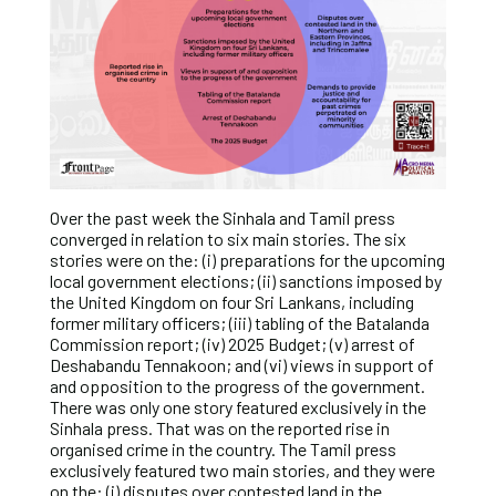
Over the past week the Sinhala and Tamil press
converged in relation to six main stories. The six
stories were on the: (i) preparations for the upcoming
local government elections; (ii) sanctions imposed by
the United Kingdom on four Sri Lankans, including
former military officers; (iii) tabling of the Batalanda
Commission report; (iv) 2025 Budget; (v) arrest of
Deshabandu Tennakoon; and (vi) views in support of
and opposition to the progress of the government.
There was only one story featured exclusively in the
Sinhala press. That was on the reported rise in
organised crime in the country. The Tamil press
exclusively featured two main stories, and they were
on the: (i) disputes over contested land in the