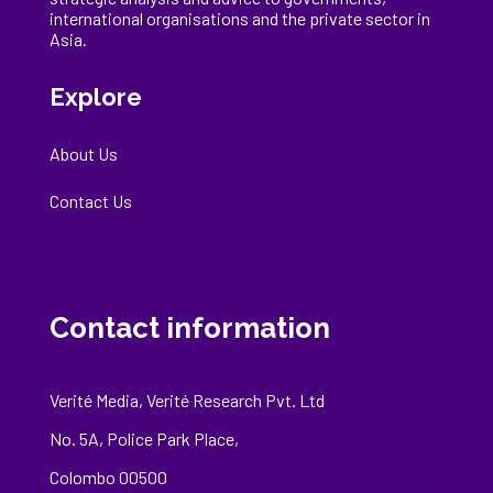
international
organisations
and the private sector in
Asia.
Explore
About Us
Contact Us
Contact information
Verité Media, Verité Research Pvt. Ltd
No. 5A, Police Park Place,
Colombo 00500