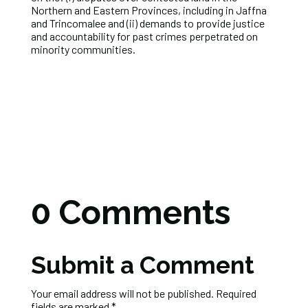
Northern and Eastern Provinces, including in Jaffna
and Trincomalee and (ii) demands to provide justice
and accountability for past crimes perpetrated on
minority communities.
0 Comments
Submit a Comment
Your email address will not be published.
Required
fields are marked
*