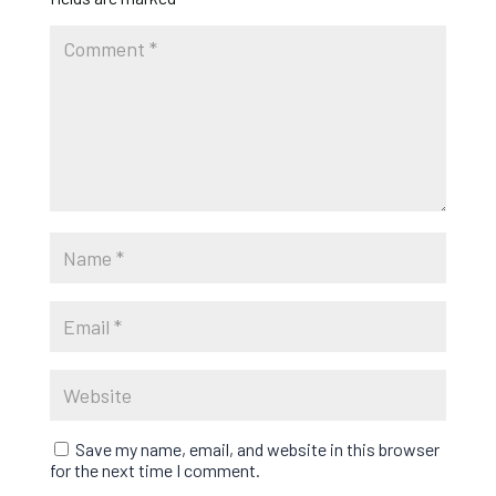
Save my name, email, and website in this browser
for the next time I comment.