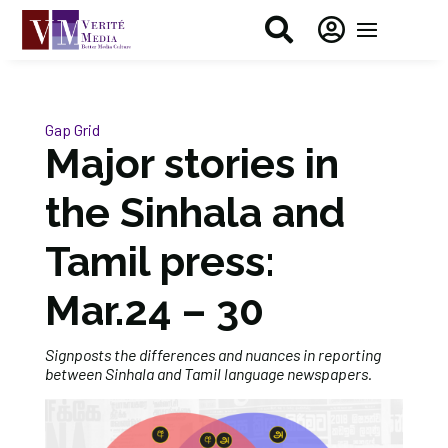


Gap Grid
Major stories in
the Sinhala and
Tamil press:
Mar.24 – 30
Signposts the differences and nuances in reporting
between Sinhala and Tamil language newspapers.