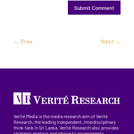
Submit Comment
←
Prev
Next
→
Verité Media is the media research arm of Verité
Research, the
leading
independent, interdisciplinary
think tank in Sri Lanka
. Verité Research
also provides
strategic analysis and advice to governments,