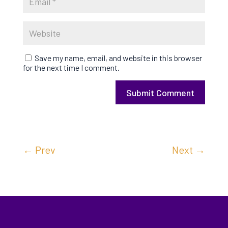
Save my name, email, and website in this browser
for the next time I comment.
Submit Comment
←
Prev
Next
→