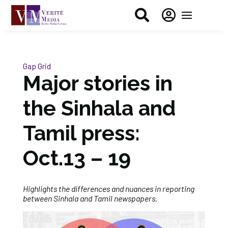


Gap Grid
Major stories in
the Sinhala and
Tamil press:
Oct.13 – 19
Highlights the differences and nuances in reporting
between Sinhala and Tamil newspapers.