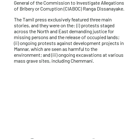
General of the Commission to Investigate Allegations
of Bribery or Corruption (CIABOC) Ranga Dissanayake.
The Tamil press exclusively featured three main
stories, and they were on the: (i) protests staged
across the North and East demanding justice for
missing persons and the release of occupied lands;
(ii) ongoing protests against development projects in
Mannar, which are seen as harmful to the
environment; and (iii) ongoing excavations at various
mass grave sites, including Chemmani.