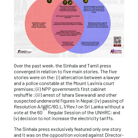
Over the past week, the Sinhala and Tamil press
converged in relation to five main stories. The five
stories were on the: (i) altercation between a lawyer
and a police constable at the Mount Lavinia court
premises; (ii) NPP government’s first cabinet
reshuffle ; (iii) arrest of Ishara Sewwandi and other
suspected underworld figures in Nepal; (iv) passing of
Resolution A/HRC/60.L.1/Rev.1 on Sri Lanka without a
th
vote at the 60
Regular Session of the UNHRC; and
(v) decision to not increase the electricity tariffs.
The Sinhala press exclusively featured only one story
and it was on the opposition voiced against Director-