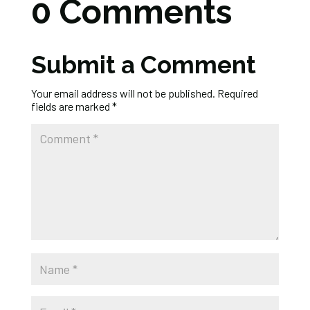
0 Comments
Submit a Comment
Your email address will not be published.
Required
fields are marked
*