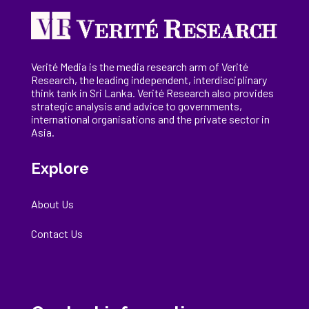
Verité Media is the media research arm of Verité
Research, the
leading
independent, interdisciplinary
think tank in Sri Lanka
. Verité Research
also provides
strategic analysis and advice to governments,
international
organisations
and the private sector in
Asia.
Explore
About Us
Contact Us