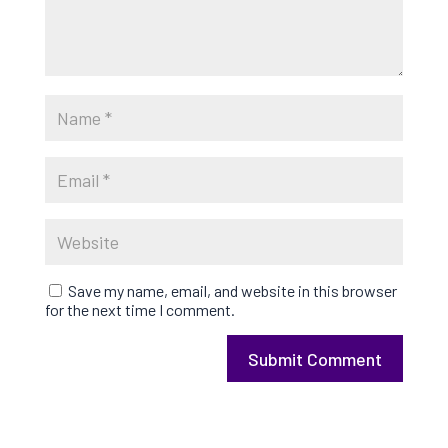
Save my name, email, and website in this browser
for the next time I comment.
Submit Comment