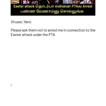
Viruwa
: Hero
Please ask them not to arrest me in connection to the
Easter attack under the PTA
: