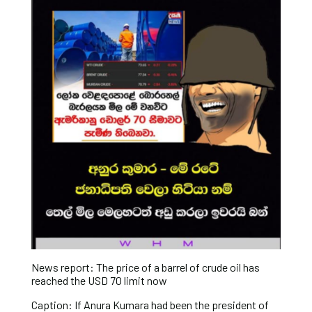
News report: The price of a barrel of crude oil has
reached the USD 70 limit now
Caption: If Anura Kumara had been the president of