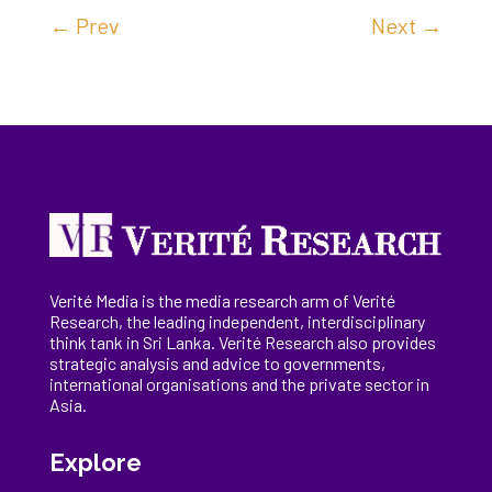
←
Prev
Next
→
Verité Media is the media research arm of Verité
Research, the
leading
independent, interdisciplinary
think tank in Sri Lanka
. Verité Research
also provides
strategic analysis and advice to governments,
international
organisations
and the private sector in
Asia.
Explore