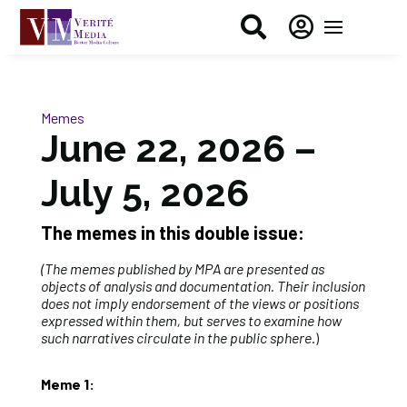


Memes
June 22, 2026 –
July 5, 2026
The memes in this double issue:
(The memes published by MPA are presented as
objects of analysis and documentation. Their inclusion
does not imply endorsement of the views or positions
expressed within them, but serves to examine how
such narratives circulate in the public sphere
.)
Meme 1: