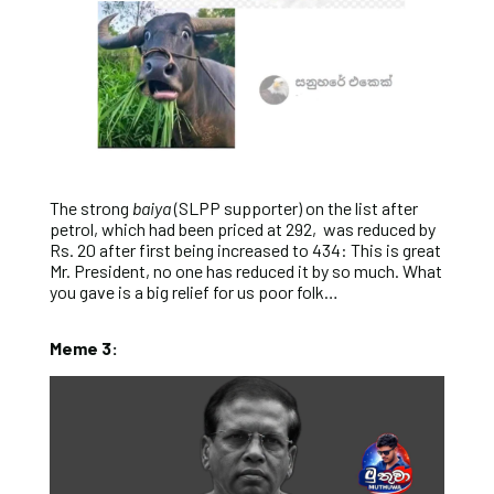
The strong
baiya
(SLPP supporter) on the list after
petrol, which had been priced at 292, was reduced by
Rs. 20 after first being increased to 434: This is great
Mr. President, no one has reduced it by so much. What
you gave is a big relief for us poor folk…
Meme 3: