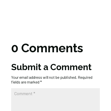
0 Comments
Submit a Comment
Your email address will not be published.
Required
fields are marked
*