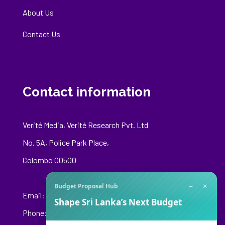
About Us
Contact Us
Contact information
Verité Media, Verité Research Pvt. Ltd
No. 5A, Police Park Place,
Colombo 00500
−
×
Budget Proposal Hub
Email:
media@veriteresearch.org
Shape Sri Lanka’s Next Budget
Phone: +94 76 148 8544