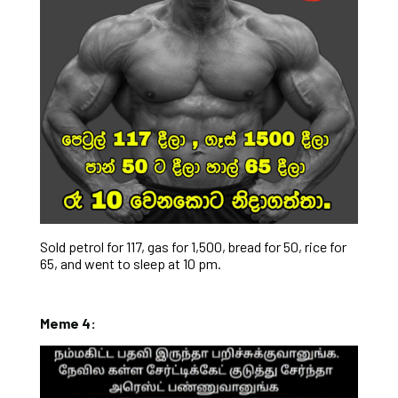
Sold petrol for 117, gas for 1,500, bread for 50, rice for
65, and went to sleep at 10 pm.
Meme 4: