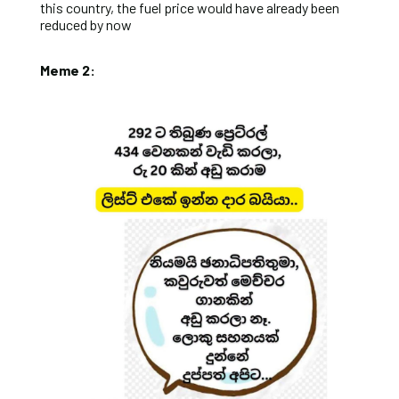
this country, the fuel price would have already been
reduced by now
Meme 2: