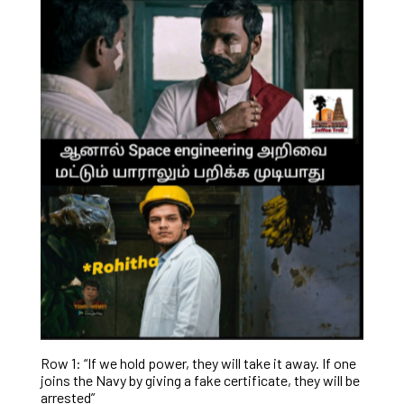
Row 1: “If we hold power, they will take it away. If one
joins the Navy by giving a fake certificate, they will be
arrested”