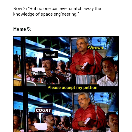
Row 2: “But no one can ever snatch away the
knowledge of space engineering.”
Meme 5: