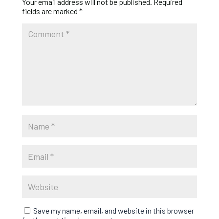
Your email address will not be published.
Required
fields are marked
*
Save my name, email, and website in this browser