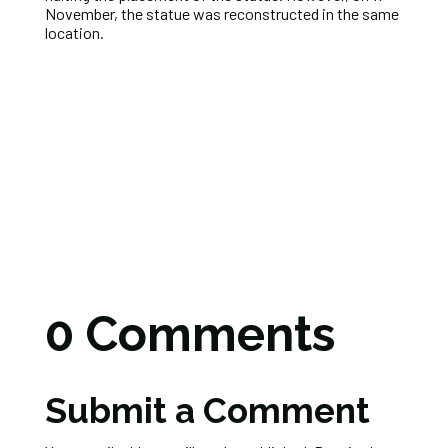
November, the statue was reconstructed in the same
location.
0 Comments
Submit a Comment