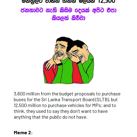
3,600 million from the budget proposals to purchase
buses for the Sri Lanka Transport Board (SLTB), but
12,500 million to purchase vehicles for MPs; and to
think, they used to say they don’t want to have
anything that the public do not have.
Meme 2: