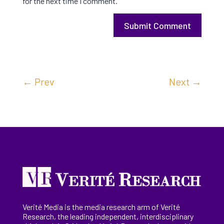
for the next time I comment.
Submit Comment
←
Prev
Next
→
Verité Media is the media research arm of Verité
Research, the
leading
independent, interdisciplinary