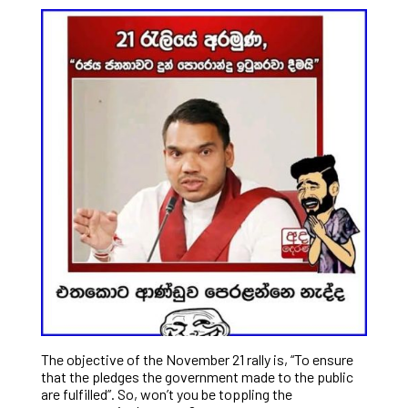
The objective of the November 21 rally is, “To ensure
that the pledges the government made to the public
are fulfilled”. So, won’t you be toppling the