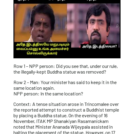
Row 1 – NPP person: Did you see that, under our rule,
the illegally-kept Buddha statue was removed?
Row 2 – Man: Your minister has said to keep it in the
same location again.
NPP person: In the same location?
Context: A tense situation arose in Trincomalee over
the reported attempt to construct a Buddhist temple
by placing a Buddha statue. On the evening of 16
November, ITAK MP Shanakiyan Rasamanickam
noted that Minister Ananada Wijeypala assisted in
halting the placement of the statue. However, on 17