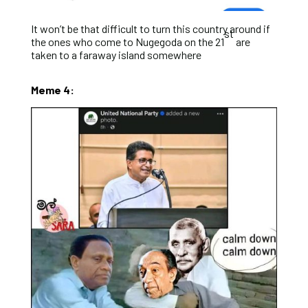
It won’t be that difficult to turn this country around if
st
the ones who come to Nugegoda on the 21
are
taken to a faraway island somewhere
Meme 4: