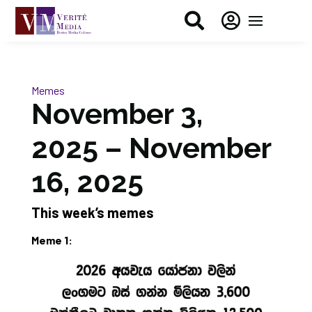


Memes
November 3,
2025 – November
16, 2025
This week’s memes
Meme 1: