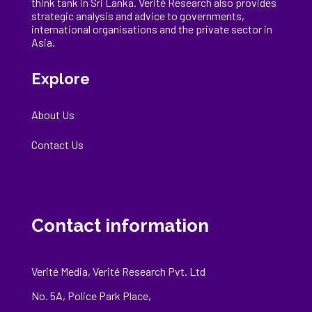
think tank in Sri Lanka
. Verité Research
also provides
strategic analysis and advice to governments,
international
organisations
and the private sector in
Asia.
Explore
About Us
Contact Us
Contact information
Verité Media, Verité Research Pvt. Ltd
No. 5A, Police Park Place,