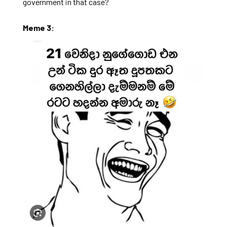
government in that case?
Meme 3: