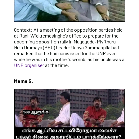
Context: At a meeting of the opposition parties held
at Ranil Wickremesinghe’s office to prepare for the
upcoming opposition rally in Nugegoda, Pivithuru
Hela Urumaya (PHU) Leader Udaya Gammanpila had
remarked that he had canvassed for the UNP even
while he was in his mother’s womb, as his uncle was a
UNP organiser
at the time.
Meme 5: