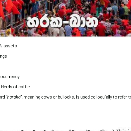
’s assets
ings
ptocurrency
Herds of cattle
rd “
haraka
”, meaning cows or bullocks, is used colloquially to refer