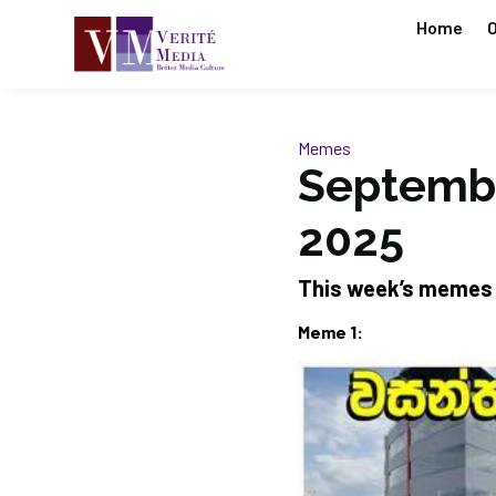
Home
O
Memes
Septembe
2025
This week’s memes
Meme 1: