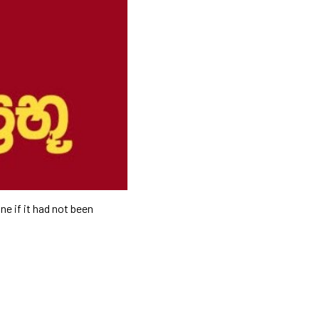
ne if it had not been