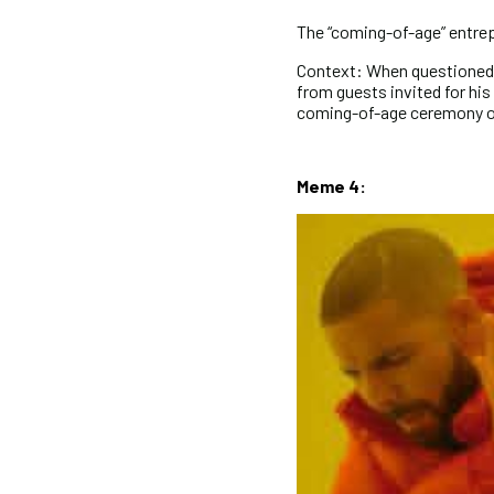
The “coming-of-age” entre
Context: When questioned 
from guests invited for hi
coming-of-age ceremony or
Meme 4: