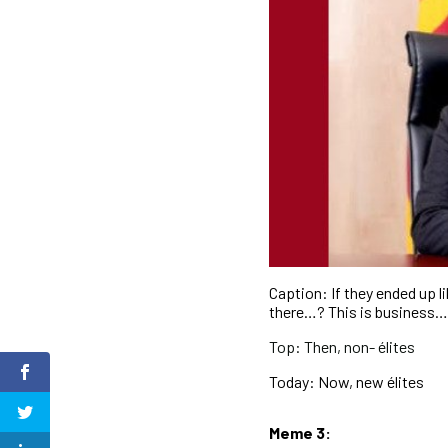
Caption: If they ended up li
there…? This is business
Top: Then, non- élites
Today: Now, new élites
Meme 3: