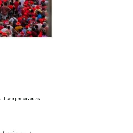
 to those perceived as