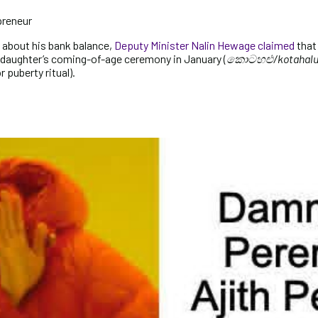
preneur
about his bank balance,
Deputy Minister Nalin Hewage claimed
that
s daughter’s coming-of-age ceremony in January (
කොටහළු/kotahal
 puberty ritual).