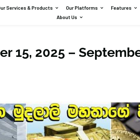
ur Services & Products
Our Platforms
Features
About Us
r 15, 2025 – Septembe