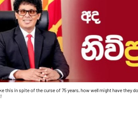
ke this in spite of the curse of 75 years, how well might have they do
…!