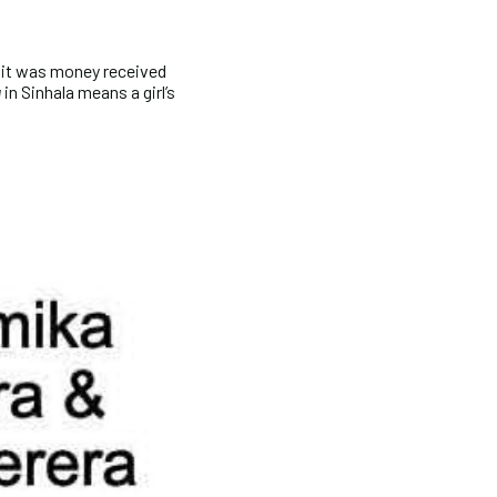
 it was money received
u
in Sinhala means a girl’s