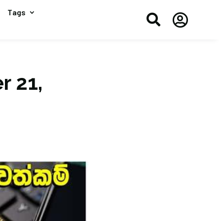
Tags


r 21,