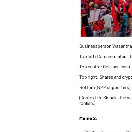
Businessperson Wasantha
Top left: Commercial build
Top centre: Gold and cash
Top right: Shares and cry
Bottom (NPP supporters): 
(Context: In Sinhala, the wo
foolish.)
Meme 2: