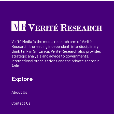
Verité Media is the media research arm of Verité
Research, the
leading
independent, interdisciplinary
think tank in Sri Lanka
. Verité Research
also provides
strategic analysis and advice to governments,
international
organisations
and the private sector in
Asia.
Explore
About Us
Contact Us