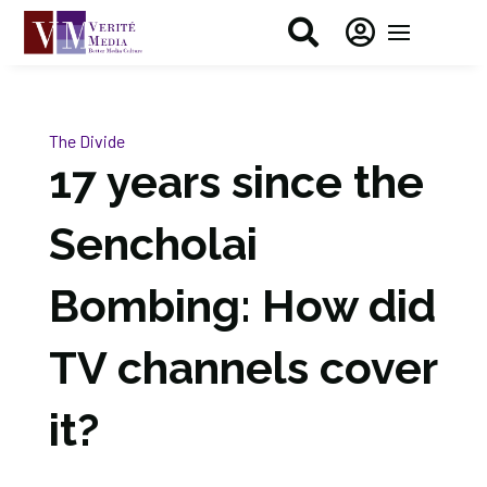


The Divide
17 years since the
Sencholai
Bombing: How did
TV channels cover
it?