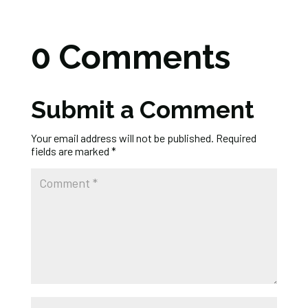
0 Comments
Submit a Comment
Your email address will not be published.
Required
fields are marked
*