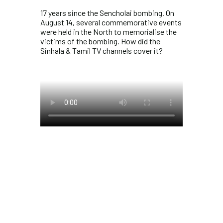
17 years since the Sencholai bombing. On
August 14, several commemorative events
were held in the North to memorialise the
victims of the bombing. How did the
Sinhala & Tamil TV channels cover it?