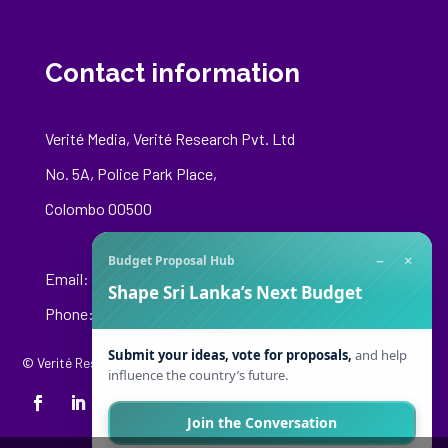
Contact information
Verité Media, Verité Research Pvt. Ltd
No. 5A, Police Park Place,
Colombo 00500
−
×
Budget Proposal Hub
Email:
media@veriteresearch.org
Shape Sri Lanka’s Next Budget
Phone: +94 76 148 8544
Submit your ideas, vote for proposals,
and help
© Verité Research Private Limited. All Rights Reserved.
influence the country’s future.
Join the Conversation