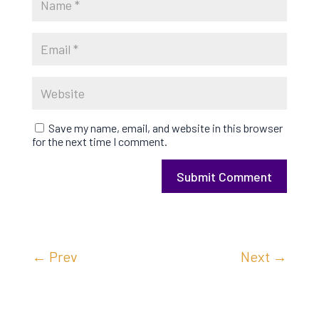
Save my name, email, and website in this browser
for the next time I comment.
Submit Comment
←
Prev
Next
→