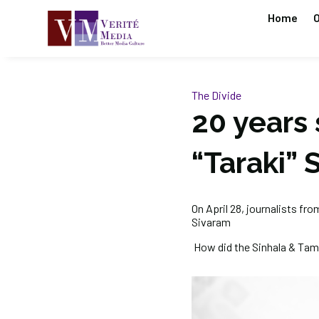
Home
O
The Divide
20 years 
“Taraki” 
On April 28, journalists fr
Sivaram
How did the Sinhala & Tami