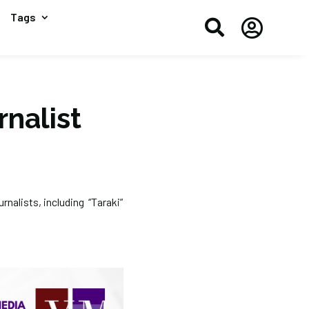
Tags


rnalist
rnalists, including “Taraki”