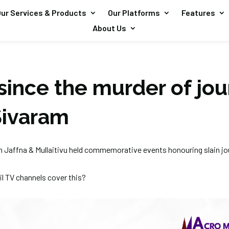
ur Services & Products
Our Platforms
Features
About Us
since the murder of jou
Sivaram
om Jaffna & Mullaitivu held commemorative events honouring slain jou
l TV channels cover this?