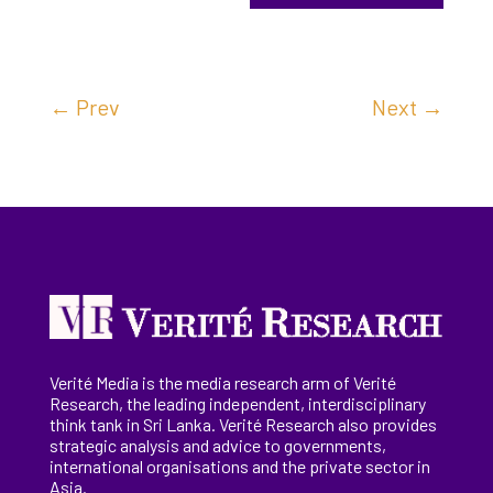
←
Prev
Next
→
Verité Media is the media research arm of Verité
Research, the
leading
independent, interdisciplinary
think tank in Sri Lanka
. Verité Research
also provides
strategic analysis and advice to governments,
international
organisations
and the private sector in
Asia.