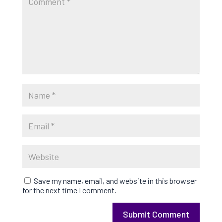
Save my name, email, and website in this browser
for the next time I comment.
Submit Comment