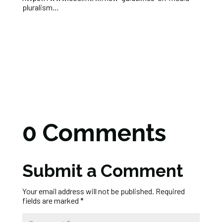
pluralism…
0 Comments
Submit a Comment
Your email address will not be published.
Required
fields are marked
*