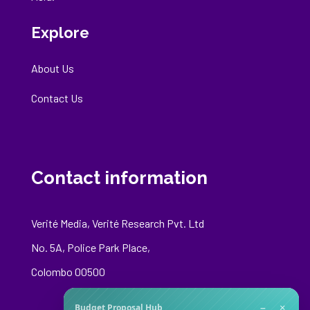
Explore
About Us
Contact Us
Contact information
Verité Media, Verité Research Pvt. Ltd
No. 5A, Police Park Place,
Colombo 00500
−
×
Budget Proposal Hub