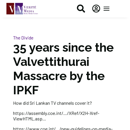


The Divide
35 years since the
Valvettithurai
Massacre by the
IPKF
How did Sri Lankan TV channels cover it?
https://assembly.coe.int/…/XRef/X2H-Xref-
ViewHTML.asp…
https://www.coe.int/…/new-guidelines-on-media-