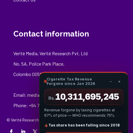
Contact information
Verité Media, Verité Research Pvt. Ltd
No. 5A, Police Park Place,
Colombo 00500
Cigarette Tax Revenue
−
×
Forgone since Jan 2026
10,311,695,519
Email:
media@veriteresearch.org
Rs.
Phone: +94 76 148 8544
Revenue forgone by taxing cigarettes at
67% of price — WHO recommends 75%.
© Verité Research Private Limited. All Rights Reserved.
↓
Tax share has been falling since 2018