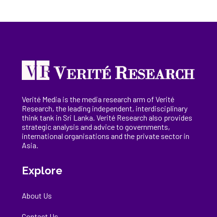
Verité Media is the media research arm of Verité
Research, the
leading
independent, interdisciplinary
think tank in Sri Lanka
. Verité Research
also provides
strategic analysis and advice to governments,
international
organisations
and the private sector in
Asia.
Explore
About Us
Contact Us