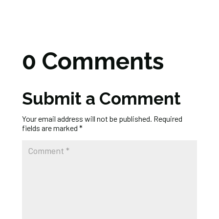
0 Comments
Submit a Comment
Your email address will not be published.
Required
fields are marked
*