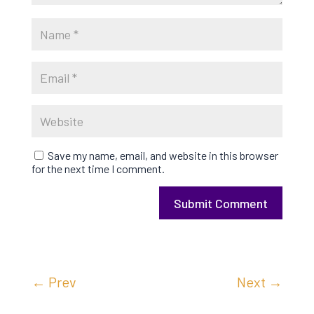
Save my name, email, and website in this browser
for the next time I comment.
Submit Comment
←
Prev
Next
→