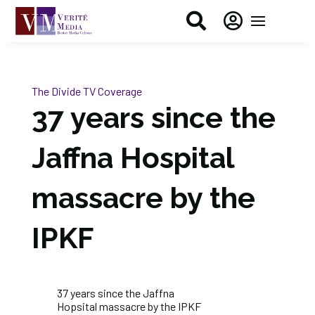


The Divide
TV Coverage
37 years since the
Jaffna Hospital
massacre by the
IPKF
37 years since the
Jaffna
Hopsital
massacre by the IPKF