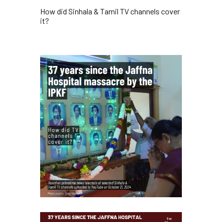
How did Sinhala & Tamil TV channels cover
it?