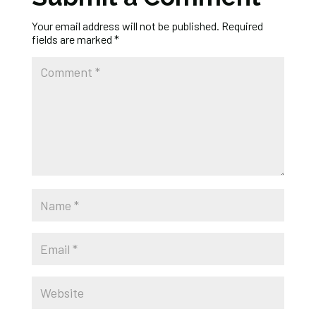
Your email address will not be published.
Required
fields are marked
*