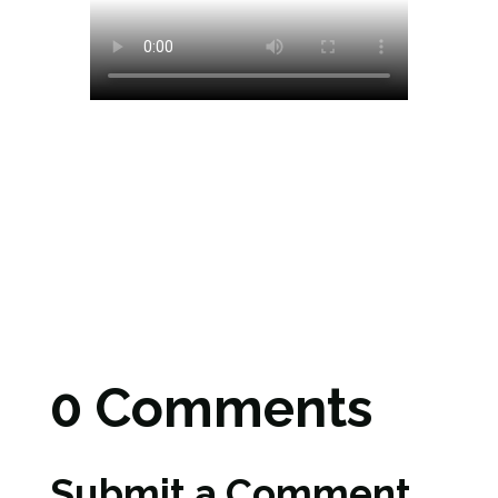
0 Comments
Submit a Comment