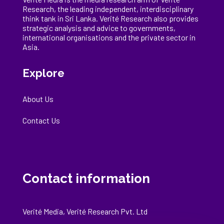
Research, the
leading
independent, interdisciplinary
think tank in Sri Lanka
. Verité Research
also provides
strategic analysis and advice to governments,
international
organisations
and the private sector in
Asia.
Explore
About Us
Contact Us
Contact information
Verité Media, Verité Research Pvt. Ltd