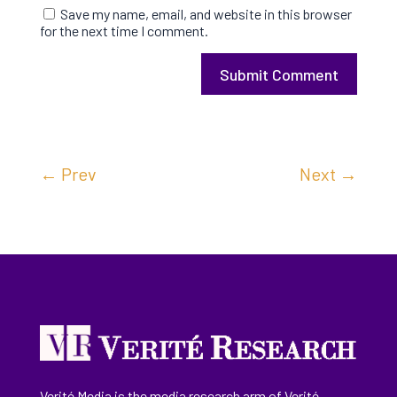
Save my name, email, and website in this browser
for the next time I comment.
Submit Comment
←
Prev
Next
→
Verité Media is the media research arm of Verité