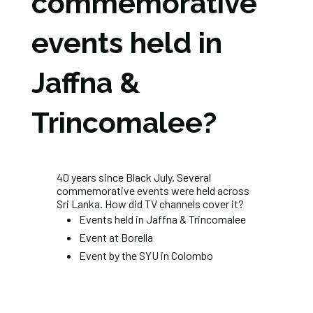
commemorative
events held in
Jaffna &
Trincomalee?
40 years since Black July. Several
commemorative events were held across
Sri Lanka. How did TV channels cover it?
Events held in Jaffna & Trincomalee
Event at Borella
Event by the SYU in Colombo