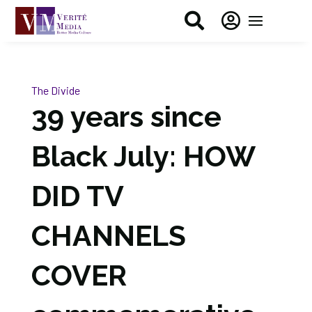


The Divide
39 years since
Black July: HOW
DID TV
CHANNELS
COVER