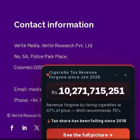
Contact information
Verité Media, Verité Research Pvt. Ltd
No. 5A, Police Park Place,
Colombo 00500
Cigarette Tax Revenue
−
×
Forgone since Jan 2026
10,271,715,470
Email:
media@veriteresearch.org
Rs.
Phone: +94 76 148 8544
Revenue forgone by taxing cigarettes at
67% of price — WHO recommends 75%.
© Verité Research Private Limited. All Rights Reserved.
↓
Tax share has been falling since 2018
See the full picture →