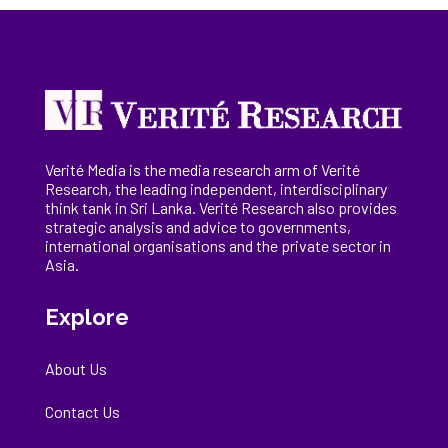
Verité Media is the media research arm of Verité
Research, the
leading
independent, interdisciplinary
think tank in Sri Lanka
. Verité Research
also provides
strategic analysis and advice to governments,
international
organisations
and the private sector in
Asia.
Explore
About Us
Contact Us