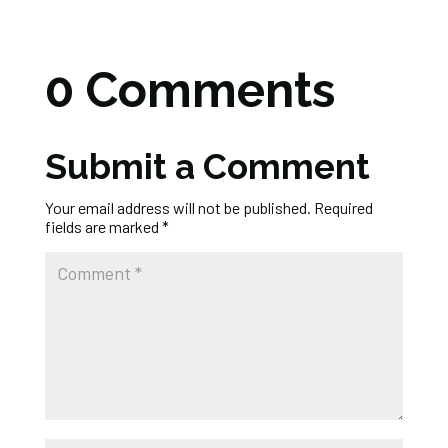
0 Comments
Submit a Comment
Your email address will not be published.
Required
fields are marked
*