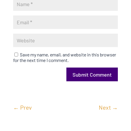
Save my name, email, and website in this browser
for the next time I comment.
Submit Comment
←
Prev
Next
→