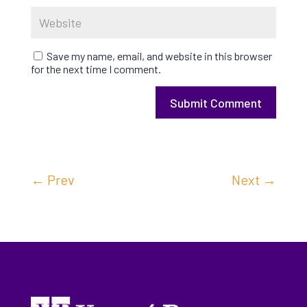
Save my name, email, and website in this browser
for the next time I comment.
Submit Comment
←
Prev
Next
→