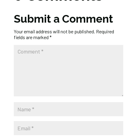
Submit a Comment
Your email address will not be published.
Required
fields are marked
*