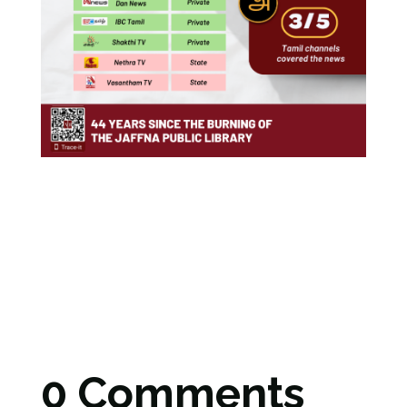
0 Comments