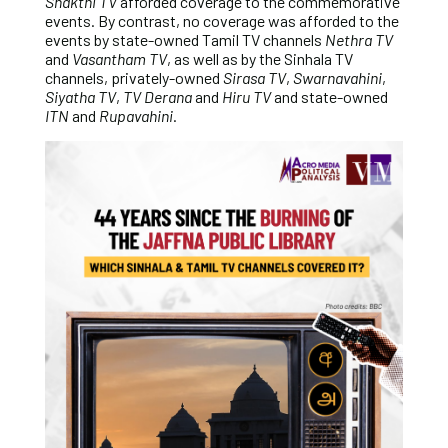
Shakthi TV
afforded coverage to the commemorative
events. By contrast, no coverage was afforded to the
events by state-owned Tamil TV channels
Nethra TV
and
Vasantham TV
, as well as by the Sinhala TV
channels, privately-owned
Sirasa TV
,
Swarnavahini
,
Siyatha TV
,
TV Derana
and
Hiru TV
and state-owned
ITN
and
Rupavahini
.