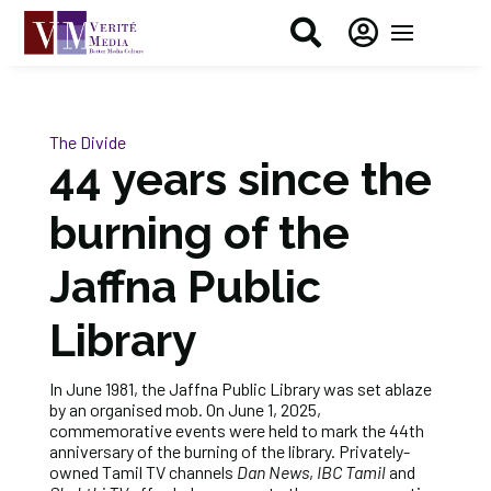


The Divide
44 years since the
burning of the
Jaffna Public
Library
In June 1981, the Jaffna Public Library was set ablaze
by an organised mob. On June 1, 2025,
commemorative events were held to mark the 44th
anniversary of the burning of the library. Privately-
owned Tamil TV channels
Dan News
,
IBC Tamil
and