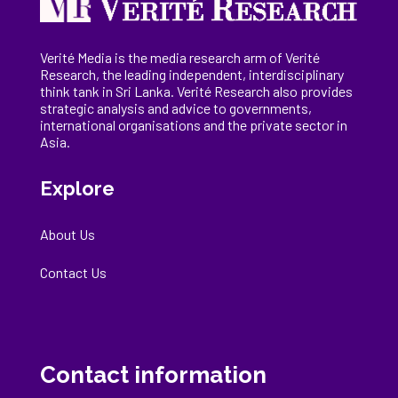
Verité Media is the media research arm of Verité
Research, the
leading
independent, interdisciplinary
think tank in Sri Lanka
. Verité Research
also provides
strategic analysis and advice to governments,
international
organisations
and the private sector in
Asia.
Explore
About Us
Contact Us
Contact information