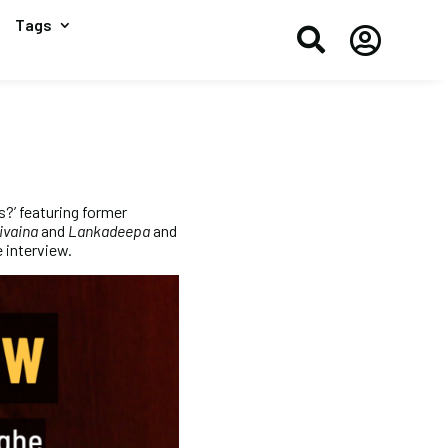
Tags


s?’ featuring former
ivaina
and
Lankadeepa
and
 interview.