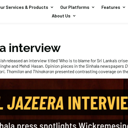
ur Services & Products
Our Platforms
Features
About Us
a interview
ish
released an interview titled ‘Who is to blame for Sri Lanka’s crise
inghe and Mehdi Hasan. Opinion pieces in the Sinhala newspapers
D
ari
,
Thamilan
and
Thinakaran
presented contrasting coverage on the