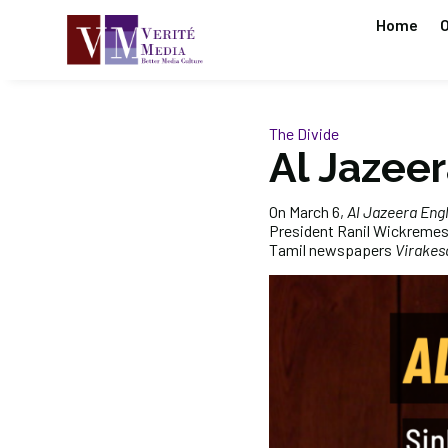
Home
O
The Divide
Al Jazeer
On March 6,
Al Jazeera Engl
President Ranil Wickremes
Tamil newspapers
Virakes