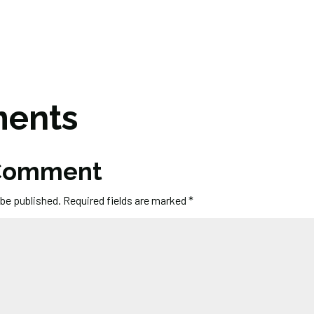
ents
 Comment
 be published.
Required fields are marked
*