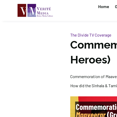
Home
O
The Divide
TV Coverage
Commemor
Heroes)
Commemoration of Maaveer
How did the Sinhala & Tami