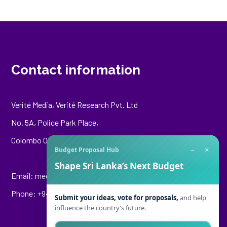
Contact information
Verité Media, Verité Research Pvt. Ltd
No. 5A, Police Park Place,
Colombo 00500
−
×
Budget Proposal Hub
Shape Sri Lanka’s Next Budget
Email:
media@veriteresearch.org
Phone: +94 76 148 8544
Submit your ideas, vote for proposals,
and help
influence the country’s future.