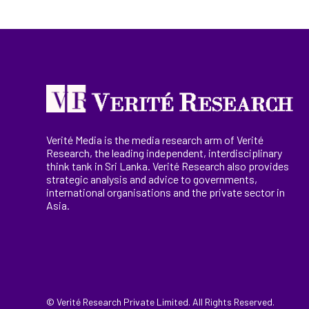
Verité Media is the media research arm of Verité
Research, the
leading
independent, interdisciplinary
think tank in Sri Lanka
. Verité Research
also provides
strategic analysis and advice to governments,
international
organisations
and the private sector in
Asia.
© Verité Research Private Limited. All Rights Reserved.