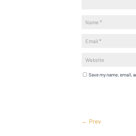
Save my name, email, an
←
Prev