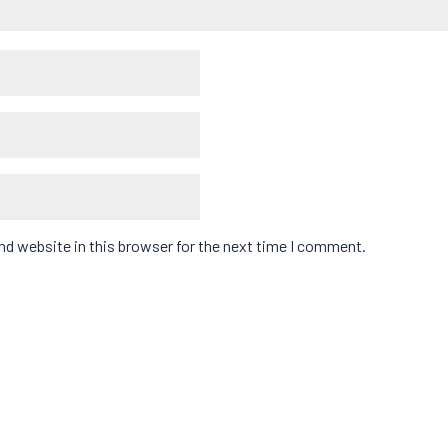
d website in this browser for the next time I comment.