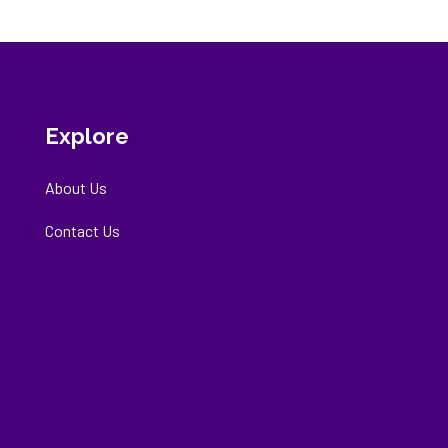
Explore
About Us
Contact Us