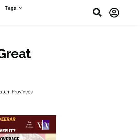
Tags


Great
astern Provinces