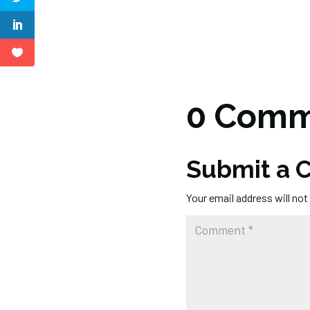
0 Comm
Submit a
Your email address will not