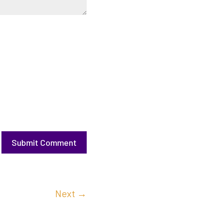
Submit Comment
Next
→