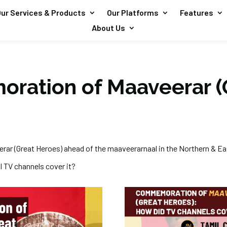
ur Services & Products
Our Platforms
Features
About Us
ation of Maaveerar (
ar (Great Heroes) ahead of the
maaveerarnaal
in the Northern & E
l TV channels cover it?