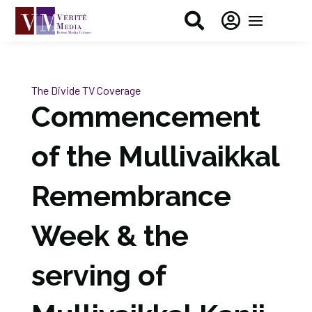


The Divide
TV Coverage
Commencement
of the Mullivaikkal
Remembrance
Week & the
serving of