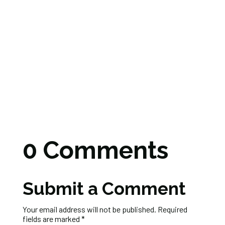
0 Comments
Submit a Comment
Your email address will not be published.
Required
fields are marked
*