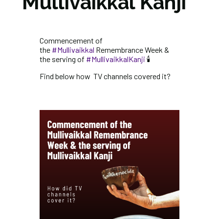
Mullivaikkal Kanji
Commencement of
the
#Mullivaikkal
Remembrance Week &
the serving of
#MullivaikkalKanji
🕯️
Find below how TV channels covered it?