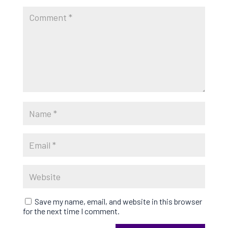
Save my name, email, and website in this browser
for the next time I comment.