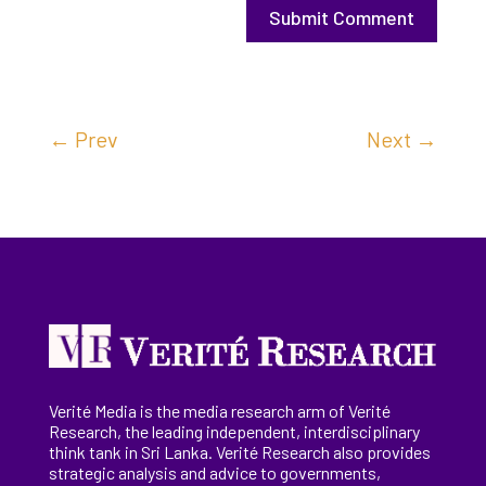
Submit Comment
←
Prev
Next
→
Verité Media is the media research arm of Verité
Research, the
leading
independent, interdisciplinary
think tank in Sri Lanka
. Verité Research
also provides
strategic analysis and advice to governments,