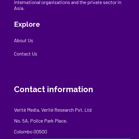
international
organisations
and the private sector in
Asia.
Explore
About Us
Contact Us
Contact information
Verité Media, Verité Research Pvt. Ltd
No. 5A, Police Park Place,
Colombo 00500