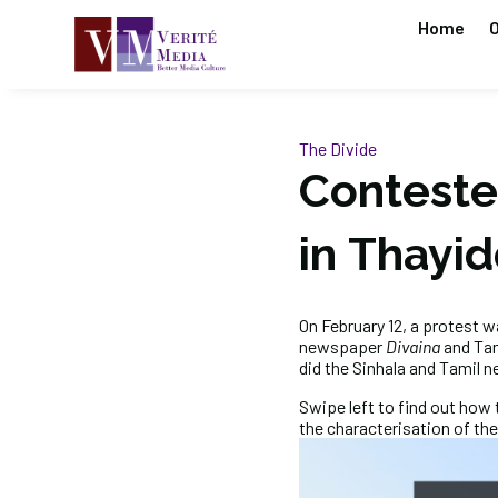
Home
O
The Divide
Conteste
in Thayi
On February 12, a protest w
newspaper
Divaina
and Ta
did the Sinhala and Tamil 
Swipe left to find out how 
the characterisation of the