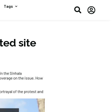
Tags


ted site
in the Sinhala
overage on the issue. How
ortrayal of the protest and