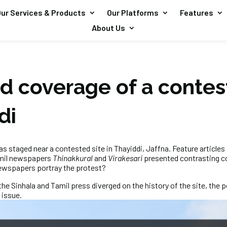
ur Services & Products
Our Platforms
Features
About Us
d coverage of a contes
ddi
as staged near a contested site in Thayiddi, Jaffna. Feature articles 
mil newspapers
Thinakkural
and
Virakesari
presented contrasting c
newspapers portray the protest?
the Sinhala and Tamil press diverged on the history of the site, the p
 issue.