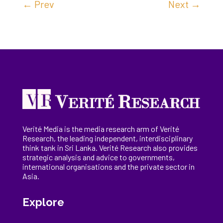
←
Prev
Next
→
Verité Media is the media research arm of Verité
Research, the
leading
independent, interdisciplinary
think tank in Sri Lanka
. Verité Research
also provides
strategic analysis and advice to governments,
international
organisations
and the private sector in
Asia.
Explore