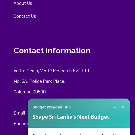
About Us
Contact Us
Contact information
Verité Media, Verité Research Pvt. Ltd
No. 5A, Police Park Place,
Colombo 00500
−
×
Budget Proposal Hub
Email:
media@veriteresearch.org
Shape Sri Lanka’s Next Budget
Phone: +94 76 148 8544