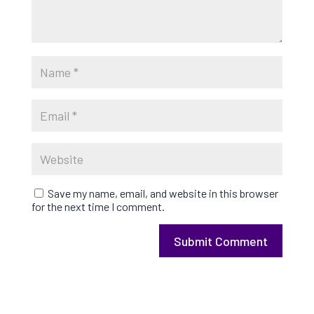
Save my name, email, and website in this browser
for the next time I comment.
Submit Comment