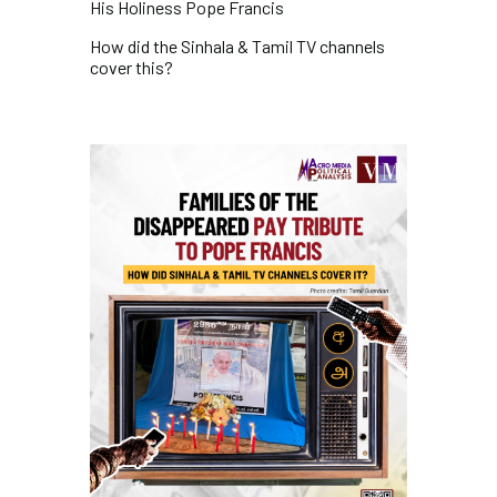
His Holiness Pope Francis
How did the Sinhala & Tamil TV channels
cover this?