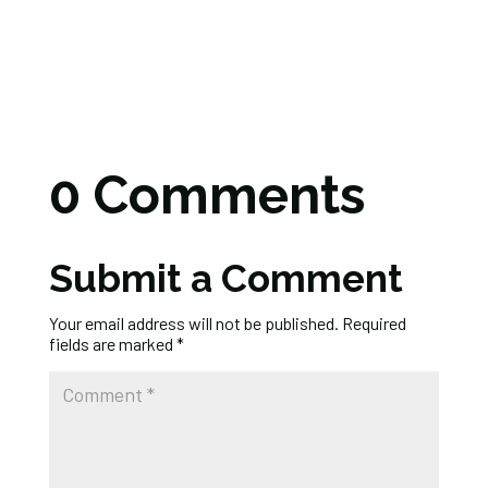
0 Comments
Submit a Comment
Your email address will not be published.
Required
fields are marked
*