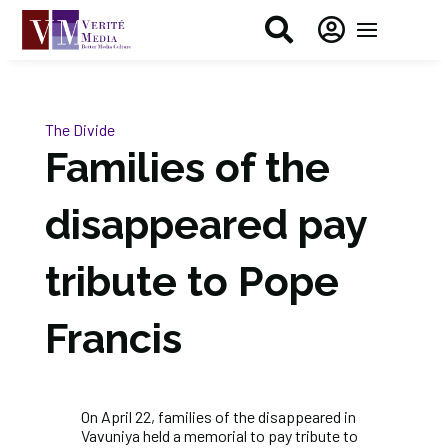


The Divide
Families of the
disappeared pay
tribute to Pope
Francis
On April 22, families of the disappeared in
Vavuniya held a memorial to pay tribute to