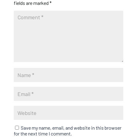
fields are marked
*
Save my name, email, and website in this browser
for the next time I comment.