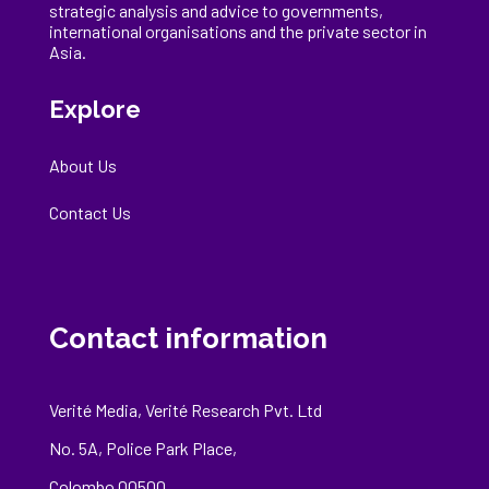
strategic analysis and advice to governments,
international
organisations
and the private sector in
Asia.
Explore
About Us
Contact Us
Contact information
Verité Media, Verité Research Pvt. Ltd
No. 5A, Police Park Place,
Colombo 00500