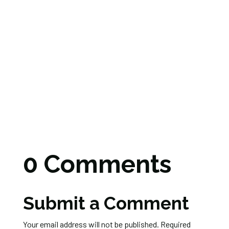
0 Comments
Submit a Comment
Your email address will not be published.
Required