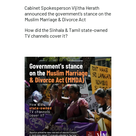
Cabinet Spokesperson Vijitha Herath
announced the government’s stance on the
Muslim Marriage & Divorce Act
How did the Sinhala & Tamil state-owned
TV channels cover it?