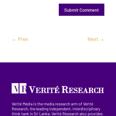
Submit Comment
←
Prev
Next
→
Verité Media is the media research arm of Verité
Research, the
leading
independent, interdisciplinary
think tank in Sri Lanka
. Verité Research
also provides