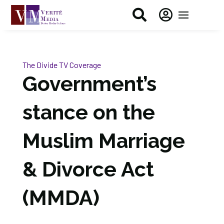


The Divide
TV Coverage
Government’s
stance on the
Muslim Marriage
& Divorce Act
(MMDA)