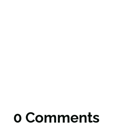
0 Comments