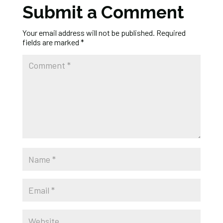
Submit a Comment
Your email address will not be published.
Required
fields are marked
*