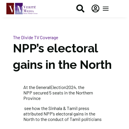


The Divide
TV Coverage
NPP’s electoral
gains in the North
At the
GeneralElection2024
, the
NPP
secured 5 seats in the Northern
Province
see how the Sinhala & Tamil press
attributed NPP’s electoral gains in the
North to the conduct of Tamil politicians