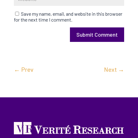
Save my name, email, and website in this browser
for the next time I comment.
Submit Comment
←
Prev
Next
→