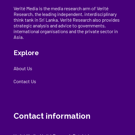
Verité Media is the media research arm of Verité
Research, the
leading
independent, interdisciplinary
think tank in Sri Lanka
. Verité Research
also provides
strategic analysis and advice to governments,
international
organisations
and the private sector in
Asia.
Explore
About Us
Contact Us
Contact information