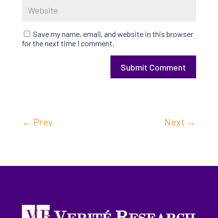
Save my name, email, and website in this browser
for the next time I comment.
Submit Comment
←
Prev
Next
→