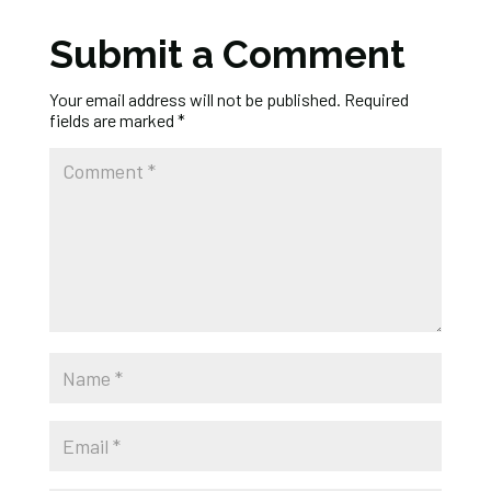
Submit a Comment
Your email address will not be published.
Required
fields are marked
*