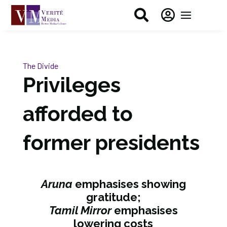


The Divide
Privileges
afforded to
former presidents
Aruna
emphasises showing
gratitude;
Tamil Mirror
emphasises
lowering costs