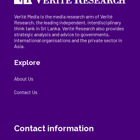
Verité Media is the media research arm of Verité
Research, the
leading
independent, interdisciplinary
think tank in Sri Lanka
. Verité Research
also provides
strategic analysis and advice to governments,
international
organisations
and the private sector in
Asia.
Explore
About Us
Contact Us
Contact information