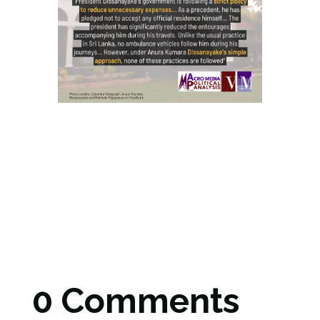
0 Comments