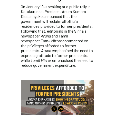
On January 19, speaking at a public rally in
Katukurunda, President Anura Kumara
Dissanayake announced that the
government will reclaim all official
residences provided to former presidents.
Following that, editorials in the Sinhala
newspaper
Aruna
and Tamil
newspaper
Tamil Mirror
commented on
the privileges afforded to former
presidents.
Aruna
emphasised the need to
express gratitude to former presidents,
while
Tamil Mirror
emphasised the need to
reduce government expenditure.