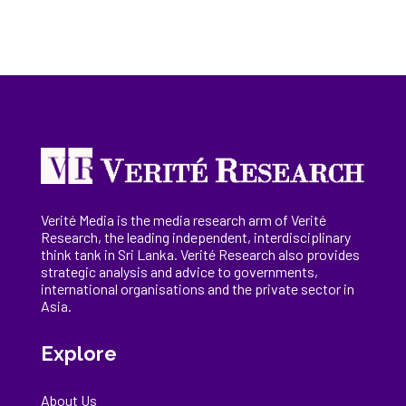
Verité Media is the media research arm of Verité
Research, the
leading
independent, interdisciplinary
think tank in Sri Lanka
. Verité Research
also provides
strategic analysis and advice to governments,
international
organisations
and the private sector in
Asia.
Explore
About Us