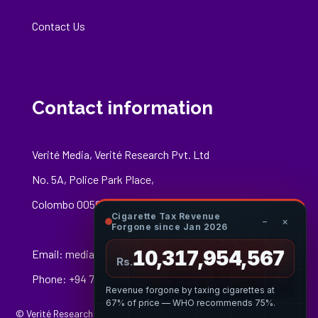
Contact Us
Contact information
Verité Media, Verité Research Pvt. Ltd
No. 5A, Police Park Place,
Colombo 00500
Cigarette Tax Revenue
−
×
Forgone since Jan 2026
10,317,954,784
Email:
media@veriteresearch.org
Rs.
Phone: +94 76 148 8544
Revenue forgone by taxing cigarettes at
67% of price — WHO recommends 75%.
© Verité Research Private Limited. All Rights Reserved.