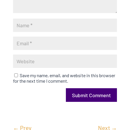
Save my name, email, and website in this browser
for the next time I comment.
Submit Comment
←
Prev
Next
→