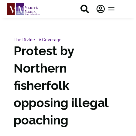


The Divide
TV Coverage
Protest by
Northern
fisherfolk
opposing illegal
poaching