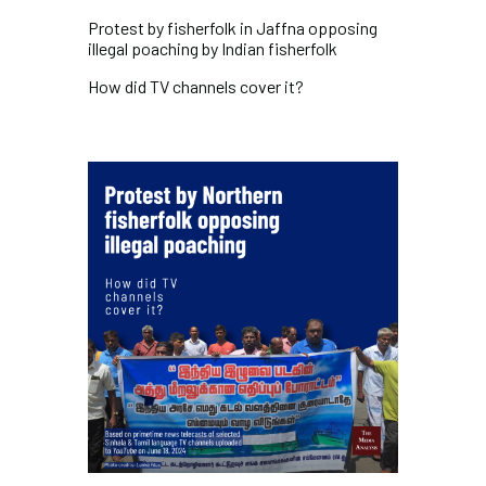
Protest by fisherfolk in Jaffna opposing
illegal poaching by Indian fisherfolk
How did
TV channels cover it?