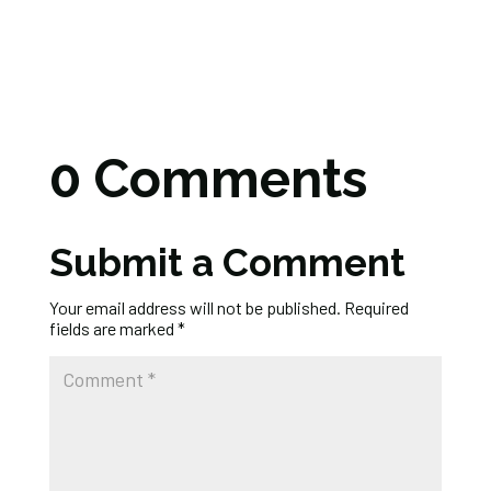
0 Comments
Submit a Comment
Your email address will not be published.
Required
fields are marked
*