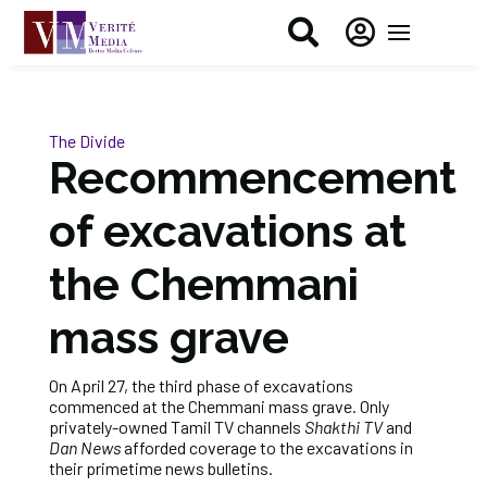


The Divide
Recommencement
of excavations at
the Chemmani
mass grave
On April 27, the third phase of excavations
commenced at the Chemmani mass grave. Only
privately-owned Tamil TV channels
Shakthi TV
and
Dan News
afforded coverage to the excavations in
their primetime news bulletins.