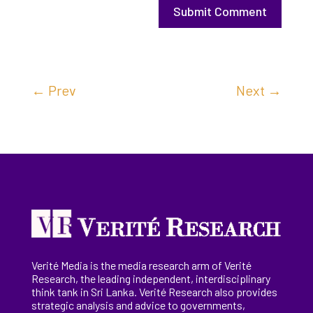
Submit Comment
←
Prev
Next
→
Verité Media is the media research arm of Verité
Research, the
leading
independent, interdisciplinary
think tank in Sri Lanka
. Verité Research
also provides
strategic analysis and advice to governments,