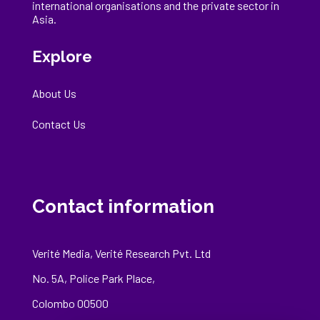
international
organisations
and the private sector in
Asia.
Explore
About Us
Contact Us
Contact information
Verité Media, Verité Research Pvt. Ltd
No. 5A, Police Park Place,
Colombo 00500