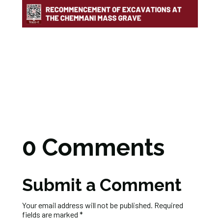
0 Comments
Submit a Comment
Your email address will not be published.
Required
fields are marked
*