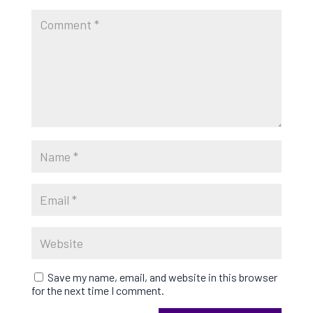
Save my name, email, and website in this browser
for the next time I comment.