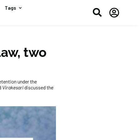
Tags


law, two
etention under the
d
Virakesari
discussed the