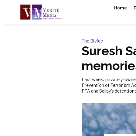
Home
O
The Divide
Suresh Sa
memorie
Last week, privately-own
Prevention of Terrorism Act
PTA and Sallay’s detention