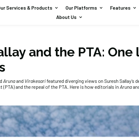
ur Services & Products
Our Platforms
Features
About Us
llay and the PTA: One 
s
ed
Aruna
and
Virakesari
featured diverging views on Suresh Sallay’s d
 (PTA) and the repeal of the PTA. Here is how editorials in
Aruna
an
: