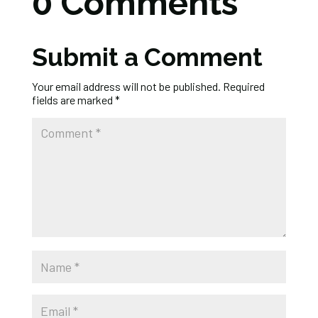
0 Comments
Submit a Comment
Your email address will not be published.
Required
fields are marked
*