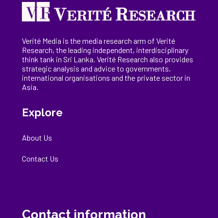
Verité Media is the media research arm of Verité
Research, the
leading
independent, interdisciplinary
think tank in Sri Lanka
. Verité Research
also provides
strategic analysis and advice to governments,
international
organisations
and the private sector in
Asia.
Explore
About Us
Contact Us
Contact information