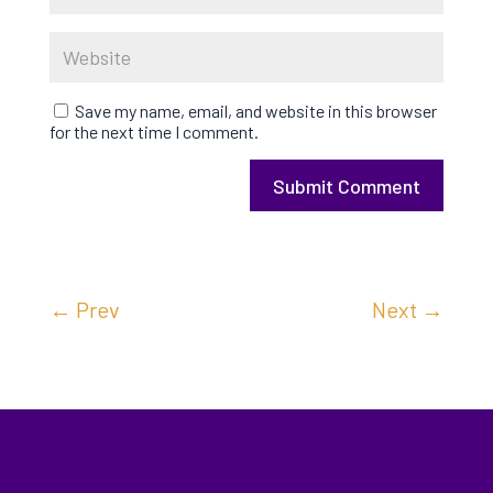
Save my name, email, and website in this browser
for the next time I comment.
Submit Comment
←
Prev
Next
→