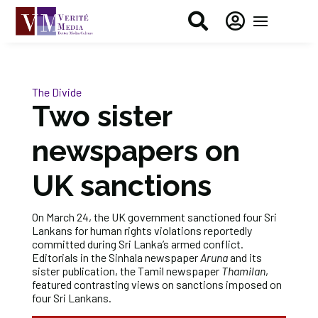


The Divide
Two sister
newspapers on
UK sanctions
On March 24, the UK government sanctioned four Sri
Lankans for human rights violations reportedly
committed during Sri Lanka’s armed conflict.
Editorials in the Sinhala newspaper
Aruna
and its
sister publication, the Tamil newspaper
Thamilan
,
featured contrasting views on sanctions imposed on
four Sri Lankans.